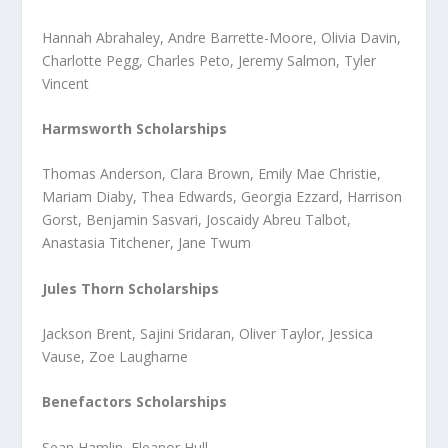
Hannah Abrahaley, Andre Barrette-Moore, Olivia Davin,
Charlotte Pegg, Charles Peto, Jeremy Salmon, Tyler
Vincent
Harmsworth Scholarships
Thomas Anderson, Clara Brown, Emily Mae Christie,
Mariam Diaby, Thea Edwards, Georgia Ezzard, Harrison
Gorst, Benjamin Sasvari, Joscaidy Abreu Talbot,
Anastasia Titchener, Jane Twum
Jules Thorn Scholarships
Jackson Brent, Sajini Sridaran, Oliver Taylor, Jessica
Vause, Zoe Laugharne
Benefactors Scholarships
Sean Hamlin, Eleanor Hull