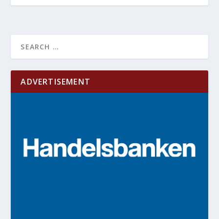
ADVERTISEMENT