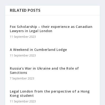
RELATED POSTS
Fox Scholarship – their experience as Canadian
Lawyers in Legal London
11 September 2023
A Weekend in Cumberland Lodge
11 September 2023
Russia’s War in Ukraine and the Role of
Sanctions
7 September 2023
Legal London from the perspective of a Hong
Kong student
11 September 2023