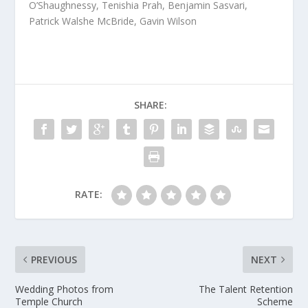
O’Shaughnessy, Tenishia Prah, Benjamin Sasvari,
Patrick Walshe McBride, Gavin Wilson
SHARE:
RATE:
PREVIOUS
NEXT
Wedding Photos from
The Talent Retention
Temple Church
Scheme