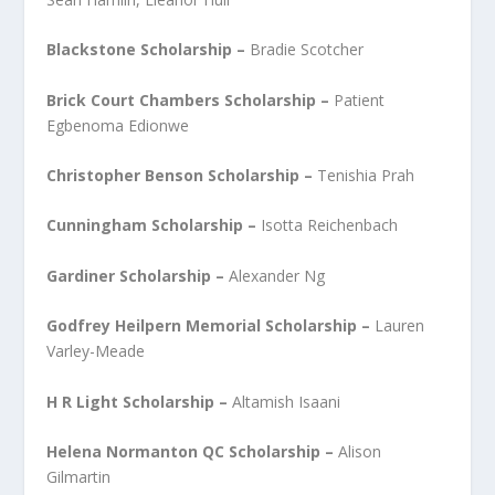
Blackstone Scholarship –
Bradie Scotcher
Brick Court Chambers Scholarship –
Patient
Egbenoma Edionwe
Christopher Benson Scholarship –
Tenishia Prah
Cunningham Scholarship –
Isotta Reichenbach
Gardiner Scholarship –
Alexander Ng
Godfrey Heilpern Memorial Scholarship –
Lauren
Varley-Meade
H R Light Scholarship –
Altamish Isaani
Helena Normanton QC Scholarship –
Alison
Gilmartin