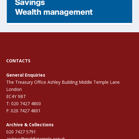
CONTACTS
General Enquiries
The Treasury Office Ashley Building Middle Temple Lane
London
EC4Y 9BT
T: 020 7427 4800
F: 020 7427 4801
Archive & Collections
020 7427 5791
archive@middletemple.org.uk