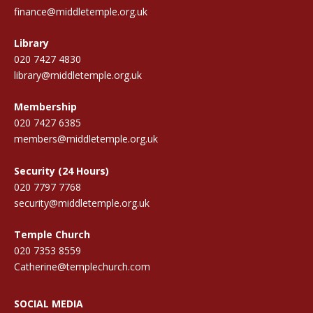
finance@middletemple.org.uk
Library
020 7427 4830
library@middletemple.org.uk
Membership
020 7427 6385
members@middletemple.org.uk
Security (24 Hours)
020 7797 7768
security@middletemple.org.uk
Temple Church
020 7353 8559
Catherine@templechurch.com
SOCIAL MEDIA