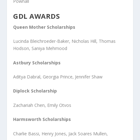
Pownall
GDL AWARDS
Queen Mother Scholarships
Lucinda Bleichroeder-Baker, Nicholas Hill, Thomas
Hodson, Saniya Mehmood
Astbury Scholarships
Aditya Dabral, Georgia Prince, Jennifer Shaw
Diplock Scholarship
Zachariah Chen, Emily Otvos
Harmsworth Scholarships
Charlie Bassi, Henry Jones, Jack Soares Mullen,