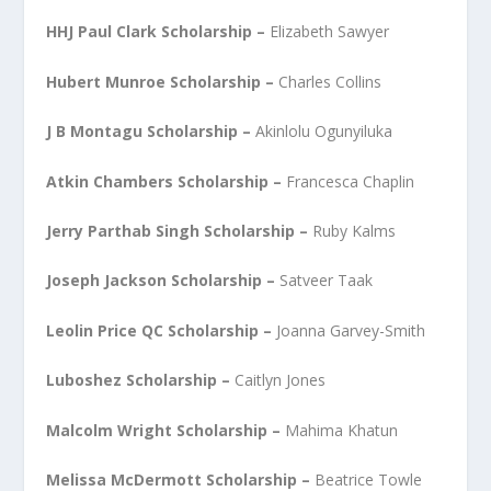
HHJ Paul Clark Scholarship –
Elizabeth Sawyer
Hubert Munroe Scholarship –
Charles Collins
J B Montagu Scholarship –
Akinlolu Ogunyiluka
Atkin Chambers Scholarship –
Francesca Chaplin
Jerry Parthab Singh Scholarship –
Ruby Kalms
Joseph Jackson Scholarship –
Satveer Taak
Leolin Price QC Scholarship –
Joanna Garvey-Smith
Luboshez Scholarship –
Caitlyn Jones
Malcolm Wright Scholarship –
Mahima Khatun
Melissa McDermott Scholarship –
Beatrice Towle