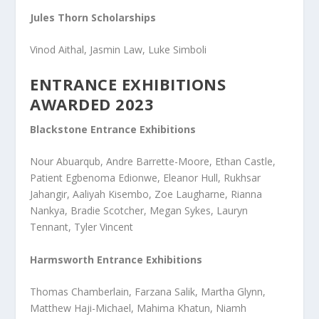
Jules Thorn Scholarships
Vinod Aithal, Jasmin Law, Luke Simboli
ENTRANCE EXHIBITIONS
AWARDED 2023
Blackstone Entrance Exhibitions
Nour Abuarqub, Andre Barrette-Moore, Ethan Castle,
Patient Egbenoma Edionwe, Eleanor Hull, Rukhsar
Jahangir, Aaliyah Kisembo, Zoe Laugharne, Rianna
Nankya, Bradie Scotcher, Megan Sykes, Lauryn
Tennant, Tyler Vincent
Harmsworth Entrance Exhibitions
Thomas Chamberlain, Farzana Salik, Martha Glynn,
Matthew Haji-Michael, Mahima Khatun, Niamh