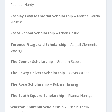
Raphael Hardy
Stanley Levy Memorial Scholarship –
Martha Garcia
Vizuete
State School Scholarship
–
Ethan Castle
Terence Fitzgerald Scholarship –
Abigail Clements-
Bewley
The Connor Scholarship –
Graham Scobie
The Lowry Calvert Scholarship –
Gavin Wilson
The Rose Scholarship –
Rukhsar Jahangir
The South Square Scholarship –
Rianna Nankya
Winston Churchill Scholarship –
Crispin Terry-