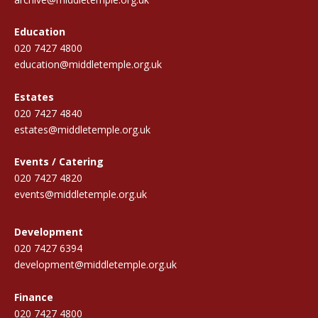
Education
020 7427 4800
education@middletemple.org.uk
Estates
020 7427 4840
estates@middletemple.org.uk
Events / Catering
020 7427 4820
events@middletemple.org.uk
Development
020 7427 6394
development@middletemple.org.uk
Finance
020 7427 4800