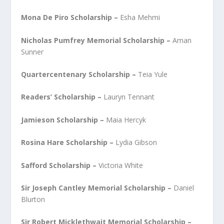
Mona De Piro Scholarship –
Esha Mehmi
Nicholas Pumfrey Memorial Scholarship –
Aman
Sunner
Quartercentenary Scholarship –
Teia Yule
Readers’ Scholarship –
Lauryn Tennant
Jamieson Scholarship –
Maia Hercyk
Rosina Hare Scholarship –
Lydia Gibson
Safford Scholarship –
Victoria White
Sir Joseph Cantley Memorial Scholarship –
Daniel
Blurton
Sir Robert Micklethwait Memorial Scholarship –