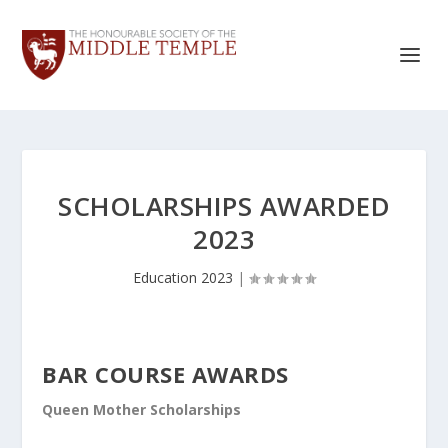
SCHOLARSHIPS AWARDED
2023
Education 2023
|
BAR COURSE AWARDS
Queen Mother Scholarships