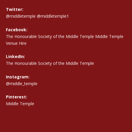
Twitter:
@middletemple
@middletemple1
Facebook:
The Honourable Society of the Middle Temple Middle Temple
Venue Hire
LinkedIn:
The Honourable Society of the Middle Temple
Instagram:
@middle_temple
Pinterest:
Middle Temple