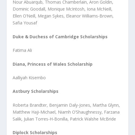
Nour Abuarqub, Thomas Chamberlain, Aron Goldin,
Dominic Goodall, Monique McIntosh, Iona McNeill,
Ellen O’Neill, Megan Sykes, Eleanor Williams-Brown,
Safia Yousaf
Duke & Duchess of Cambridge Scholarships
Fatima Ali
Diana, Princess of Wales Scholarship
Aalliyah Kisembo
Astbury Scholarships
Roberta Brandter, Benjamin Daly-Jones, Martha Glynn,
Matthew Haji-Michael, Niamh O’Shaughnessy, Farzana
Salik, Julian Torres-H-Bonilla, Patrick Walshe McBride
Diplock Scholarships