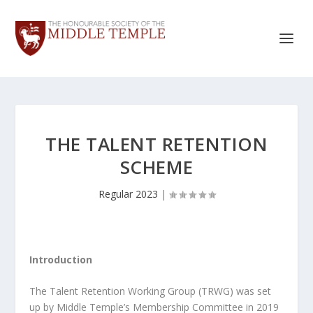
THE TALENT RETENTION
SCHEME
Regular 2023
|
Introduction
The Talent Retention Working Group (TRWG) was set
up by Middle Temple’s Membership Committee in 2019