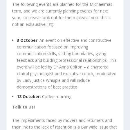
The following events are planned for the Michaelmas
term, and we are currently planning events for next
year, so please look out for them (please note this is
not an exhaustive list):
3 October
: An event on effective and constructive
communication focused on improving
communication skills, setting boundaries, giving
feedback and building professional relationships. This
event will be led by Dr Anna Colton – a chartered
clinical psychologist and executive coach, moderated
by Lady Justice Whipple and will include
demonstrations of best practice
18 October
:
Coffee morning
Talk to Us!
The impediments faced by movers and returners and
their link to the lack of retention is a Bar wide issue that