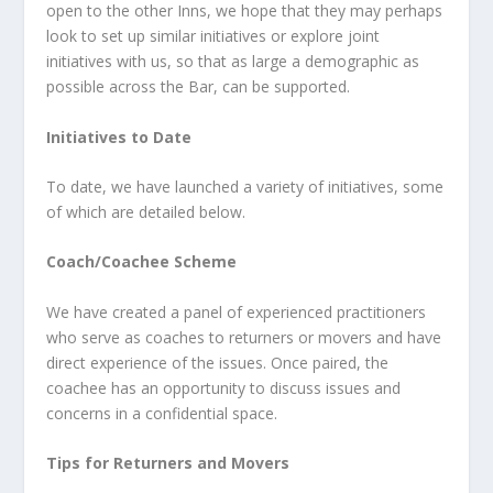
open to the other Inns, we hope that they may perhaps
look to set up similar initiatives or explore joint
initiatives with us, so that as large a demographic as
possible across the Bar, can be supported.
Initiatives to Date
To date, we have launched a variety of initiatives, some
of which are detailed below.
Coach/Coachee Scheme
We have created a panel of experienced practitioners
who serve as coaches to returners or movers and have
direct experience of the issues. Once paired, the
coachee has an opportunity to discuss issues and
concerns in a confidential space.
Tips for Returners and Movers