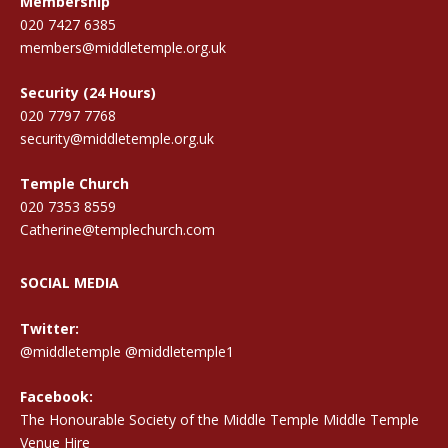
Membership
020 7427 6385
members@middletemple.org.uk
Security (24 Hours)
020 7797 7768
security@middletemple.org.uk
Temple Church
020 7353 8559
Catherine@templechurch.com
SOCIAL MEDIA
Twitter:
@middletemple
@middletemple1
Facebook:
The Honourable Society of the Middle Temple Middle Temple
Venue Hire