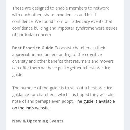
These are designed to enable members to network
with each other, share experiences and build
confidence. We found from our advocacy events that
confidence building and imposter syndrome were issues
of particular concern.
Best Practice Guide
To assist chambers in their
appreciation and understanding of the cognitive
diversity and other benefits that returners and movers
can offer them we have put together a best practice
guide.
The purpose of the guide is to set out a best practice
guidance for chambers, which it is hoped they will take
note of and perhaps even adopt.
The guide is available
on the Inn’s website
.
New & Upcoming Events