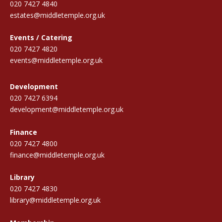
020 7427 4840
estates@middletemple.org.uk
Events / Catering
020 7427 4820
events@middletemple.org.uk
Development
020 7427 6394
development@middletemple.org.uk
Finance
020 7427 4800
finance@middletemple.org.uk
Library
020 7427 4830
library@middletemple.org.uk