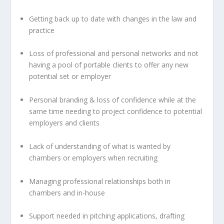
Getting back up to date with changes in the law and
practice
Loss of professional and personal networks and not
having a pool of portable clients to offer any new
potential set or employer
Personal branding & loss of confidence while at the
same time needing to project confidence to potential
employers and clients
Lack of understanding of what is wanted by
chambers or employers when recruiting
Managing professional relationships both in
chambers and in-house
Support needed in pitching applications, drafting