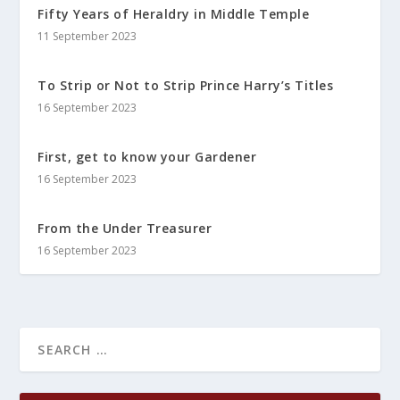
Fifty Years of Heraldry in Middle Temple
11 September 2023
To Strip or Not to Strip Prince Harry’s Titles
16 September 2023
First, get to know your Gardener
16 September 2023
From the Under Treasurer
16 September 2023