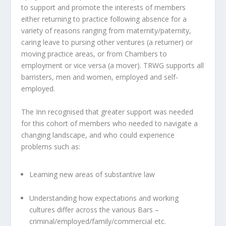
to support and promote the interests of members
either returning to practice following absence for a
variety of reasons ranging from maternity/paternity,
caring leave to pursing other ventures (a returner) or
moving practice areas, or from Chambers to
employment or vice versa (a mover). TRWG supports all
barristers, men and women, employed and self-
employed.
The Inn recognised that greater support was needed
for this cohort of members who needed to navigate a
changing landscape, and who could experience
problems such as:
Learning new areas of substantive law
Understanding how expectations and working
cultures differ across the various Bars –
criminal/employed/family/commercial etc.