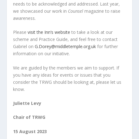
needs to be acknowledged and addressed. Last year,
we showcased our work in
Counsel
magazine to raise
awareness.
Please
visit the Inn’s website
to take a look at our
scheme and Practice Guide, and feel free to contact
Gabriel on
G.Dorey@middletemple.org.uk
for further
information on our initiative.
We are guided by the members we aim to support. If
you have any ideas for events or issues that you
consider the TRWG should be looking at, please let us
know.
Juliette Levy
Chair of TRWG
15 August 2023