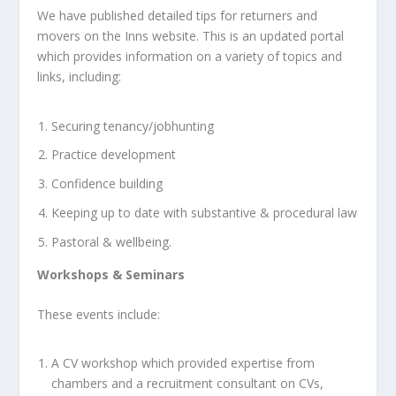
We have published detailed tips for returners and
movers on the Inns website. This is an updated portal
which provides information on a variety of topics and
links, including:
Securing tenancy/jobhunting
Practice development
Confidence building
Keeping up to date with substantive & procedural law
Pastoral & wellbeing.
Workshops & Seminars
These events include:
A CV workshop which provided expertise from
chambers and a recruitment consultant on CVs,