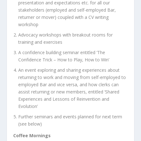
presentation and expectations etc. for all our
stakeholders (employed and self-employed Bar,
returner or mover) coupled with a CV writing
workshop
Advocacy workshops with breakout rooms for
training and exercises
A confidence building seminar entitled ’The
Confidence Trick – How to Play, How to Win’
An event exploring and sharing experiences about
returning to work and moving from self-employed to
employed Bar and vice versa, and how clerks can
assist returning or new members, entitled ‘Shared
Experiences and Lessons of Reinvention and
Evolution’
Further seminars and events planned for next term
(see below)
Coffee Mornings