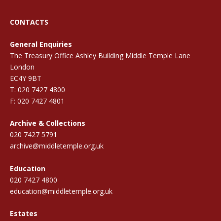
CONTACTS
General Enquiries
The Treasury Office Ashley Building Middle Temple Lane
London
EC4Y 9BT
T: 020 7427 4800
F: 020 7427 4801
Archive & Collections
020 7427 5791
archive@middletemple.org.uk
Education
020 7427 4800
education@middletemple.org.uk
Estates