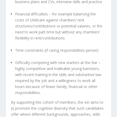
business plans and CVs, interview skills and practice
Financial difficulties – for example balancing the
costs of childcare against chambers’ rent
structures/contributions or potential salaries, or the
need to work part-time but without any chambers’
flexibility in rent/contributions
Time constraints (if caring responsibilities persist)
Difficulty competing with new starters at the Bar –
highly competitive and malleable young barristers,
with recent training in the skills and substantive law
required by the job and a willingness to work all
hours because of fewer family, financial or other
responsibilities.
By supporting this cohort of members, the Inn aims to
(i) promote the cognitive diversity that such candidates
offer where different backgrounds, approaches, skills