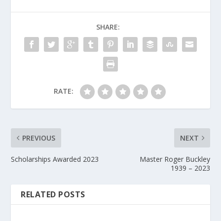
SHARE:
RATE:
PREVIOUS
NEXT
Scholarships Awarded 2023
Master Roger Buckley
1939 – 2023
RELATED POSTS