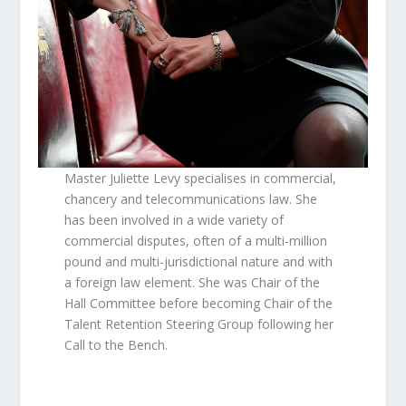
Master Juliette Levy specialises in commercial,
chancery and telecommunications law. She
has been involved in a wide variety of
commercial disputes, often of a multi-million
pound and multi-jurisdictional nature and with
a foreign law element. She was Chair of the
Hall Committee before becoming Chair of the
Talent Retention Steering Group following her
Call to the Bench.