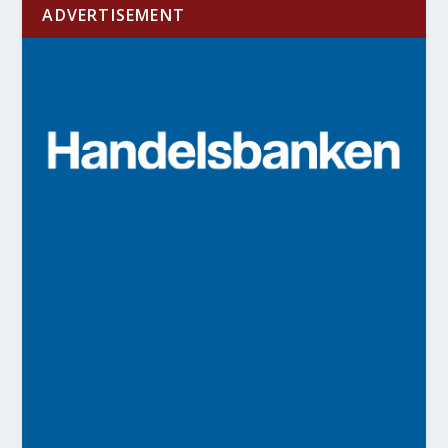
ADVERTISEMENT