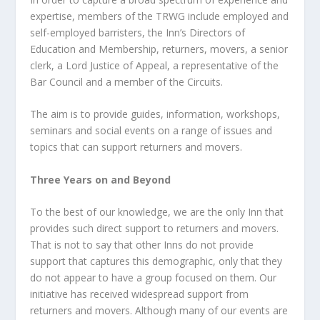
expertise, members of the TRWG include employed and
self-employed barristers, the Inn’s Directors of
Education and Membership, returners, movers, a senior
clerk, a Lord Justice of Appeal, a representative of the
Bar Council and a member of the Circuits.
The aim is to provide guides, information, workshops,
seminars and social events on a range of issues and
topics that can support returners and movers.
Three Years on and Beyond
To the best of our knowledge, we are the only Inn that
provides such direct support to returners and movers.
That is not to say that other Inns do not provide
support that captures this demographic, only that they
do not appear to have a group focused on them. Our
initiative has received widespread support from
returners and movers. Although many of our events are