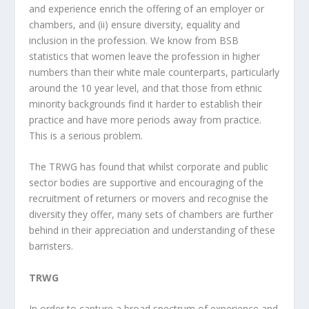
and experience enrich the offering of an employer or
chambers, and (ii) ensure diversity, equality and
inclusion in the profession. We know from BSB
statistics that women leave the profession in higher
numbers than their white male counterparts, particularly
around the 10 year level, and that those from ethnic
minority backgrounds find it harder to establish their
practice and have more periods away from practice.
This is a serious problem.
The TRWG has found that whilst corporate and public
sector bodies are supportive and encouraging of the
recruitment of returners or movers and recognise the
diversity they offer, many sets of chambers are further
behind in their appreciation and understanding of these
barristers.
TRWG
In order to capture a broad spectrum of experience and