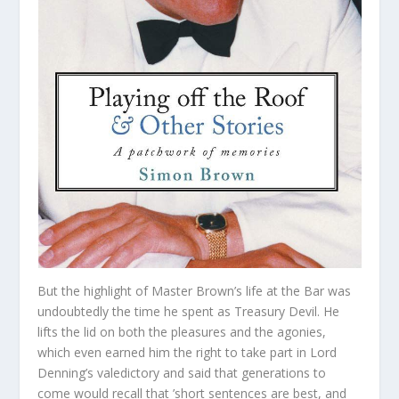
But the highlight of Master Brown’s life at the Bar was
undoubtedly the time he spent as Treasury Devil. He
lifts the lid on both the pleasures and the agonies,
which even earned him the right to take part in Lord
Denning’s valedictory and said that generations to
come would recall that ’short sentences are best, and