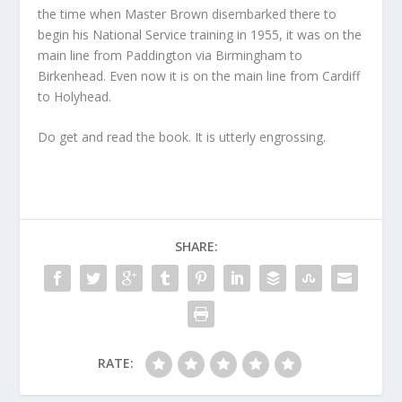
the time when Master Brown disembarked there to
begin his National Service training in 1955, it was on the
main line from Paddington via Birmingham to
Birkenhead. Even now it is on the main line from Cardiff
to Holyhead.
Do get and read the book. It is utterly engrossing.
SHARE:
RATE: