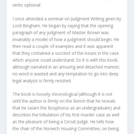
verbs optional’.
I once attended a seminar on Judgment Writing given by
Lord Bingham. He began by saying that the opening
paragraph of any judgment of Master Brown was
invariably a model of how a judgment should begin. He
then read a couple of examples and it was apparent
that they contained a succinct of the issues in the case
which anyone could understand. So it is with this book;
although narrated in an amusing and detached manner,
no word is wasted and any temptation to go into deep
legal analysis is firmly resisted.
The book is loosely chronological (although it is not
until the author is firmly on the Bench that he reveals
that he swam the Bosphorus as an undergraduate) and
describes the tribulation of his first murder case as well
as the pleasure of being a Circuit Judge. He tells how
the chair of the Norwich Housing Committee, on being