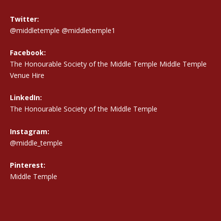
Twitter:
@middletemple
@middletemple1
Facebook:
The Honourable Society of the Middle Temple Middle Temple
Venue Hire
LinkedIn:
The Honourable Society of the Middle Temple
Instagram:
@middle_temple
Pinterest:
Middle Temple