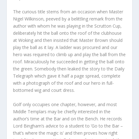
The curious title stems from an occasion when Master
Nigel Wilkinson, peeved by a belittling remark from the
author with whom he was playing in the Scrutton Cup,
deliberately hit the ball onto the roof of the clubhouse
at Woking and then insisted that Master Brown should
play the ball as it lay. A ladder was procured and our
hero was required to climb up and play the ball from the
roof. Miraculously he succeeded in getting the ball onto
the green. Somebody then leaked the story to the Daily
Telegraph which gave it half a page spread, complete
with a photograph of the roof and our hero in full-
bottomed wig and court dress.
Golf only occupies one chapter, however, and most
Middle Templars may be chiefly interested in the
author’s time at the Bar and on the Bench. He records
Lord Bingham’s advice to a student to ’Go to the Bar –
that’s where the magic is’ and then proves how right