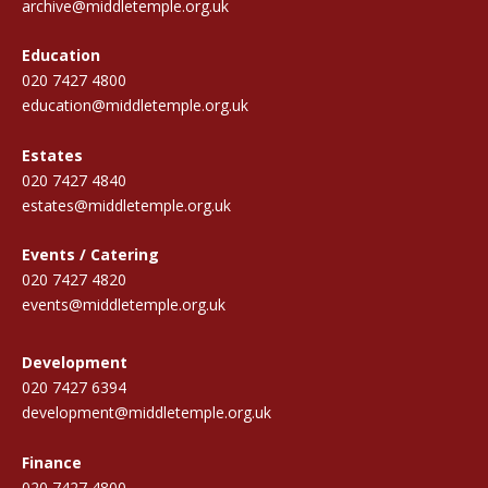
archive@middletemple.org.uk
Education
020 7427 4800
education@middletemple.org.uk
Estates
020 7427 4840
estates@middletemple.org.uk
Events / Catering
020 7427 4820
events@middletemple.org.uk
Development
020 7427 6394
development@middletemple.org.uk
Finance
020 7427 4800