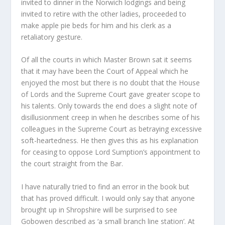
invited to dinner in the Norwich lodgings and being
invited to retire with the other ladies, proceeded to
make apple pie beds for him and his clerk as a
retaliatory gesture.
Of all the courts in which Master Brown sat it seems
that it may have been the Court of Appeal which he
enjoyed the most but there is no doubt that the House
of Lords and the Supreme Court gave greater scope to
his talents. Only towards the end does a slight note of
disillusionment creep in when he describes some of his
colleagues in the Supreme Court as betraying excessive
soft-heartedness. He then gives this as his explanation
for ceasing to oppose Lord Sumption’s appointment to
the court straight from the Bar.
I have naturally tried to find an error in the book but
that has proved difficult. I would only say that anyone
brought up in Shropshire will be surprised to see
Gobowen described as ‘a small branch line station’. At