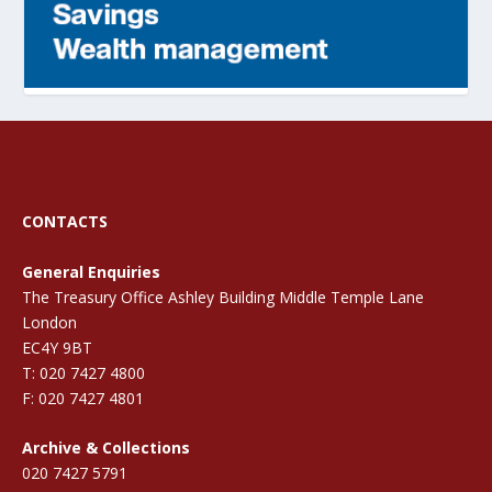
CONTACTS
General Enquiries
The Treasury Office Ashley Building Middle Temple Lane
London
EC4Y 9BT
T: 020 7427 4800
F: 020 7427 4801
Archive & Collections
020 7427 5791