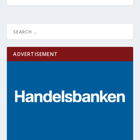
ADVERTISEMENT