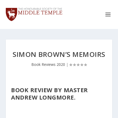
SIMON BROWN’S MEMOIRS
Book Reviews 2020
|
BOOK REVIEW BY MASTER
ANDREW LONGMORE.