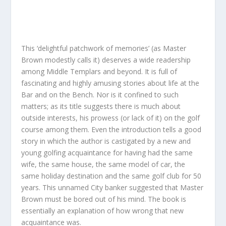
This ‘delightful patchwork of memories’ (as Master
Brown modestly calls it) deserves a wide readership
among Middle Templars and beyond. It is full of
fascinating and highly amusing stories about life at the
Bar and on the Bench. Nor is it confined to such
matters; as its title suggests there is much about
outside interests, his prowess (or lack of it) on the golf
course among them. Even the introduction tells a good
story in which the author is castigated by a new and
young golfing acquaintance for having had the same
wife, the same house, the same model of car, the
same holiday destination and the same golf club for 50
years. This unnamed City banker suggested that Master
Brown must be bored out of his mind. The book is
essentially an explanation of how wrong that new
acquaintance was.