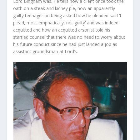
Lord Bingham was. He tells how a client once took the
oath on a steak and kidney pie, how an apparently
guilty teenager on being asked how he pleaded said ’I
plead, most emphatically, not guilty’ and was indeed
acquitted and how an acquitted arsonist told his
startled counsel that there was no need to worry about
his future conduct since he had just landed a job as
assistant groundsman at Lord’s.