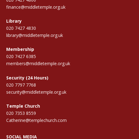
finance@middletemple.org.uk
Library
020 7427 4830
library@middletemple.org.uk
Membership
020 7427 6385
members@middletemple.org.uk
Security (24 Hours)
020 7797 7768
security@middletemple.org.uk
Temple Church
020 7353 8559
Catherine@templechurch.com
SOCIAL MEDIA