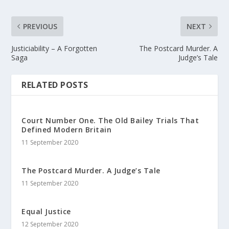
PREVIOUS
NEXT
Justiciability – A Forgotten
The Postcard Murder. A
Saga
Judge’s Tale
RELATED POSTS
Court Number One. The Old Bailey Trials That
Defined Modern Britain
11 September 2020
The Postcard Murder. A Judge’s Tale
11 September 2020
Equal Justice
12 September 2020