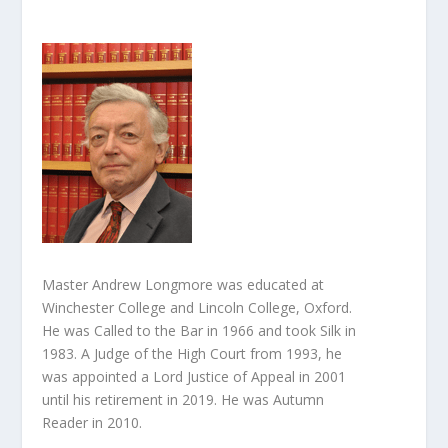
Master Andrew Longmore was educated at
Winchester College and Lincoln College, Oxford.
He was Called to the Bar in 1966 and took Silk in
1983. A Judge of the High Court from 1993, he
was appointed a Lord Justice of Appeal in 2001
until his retirement in 2019. He was Autumn
Reader in 2010.