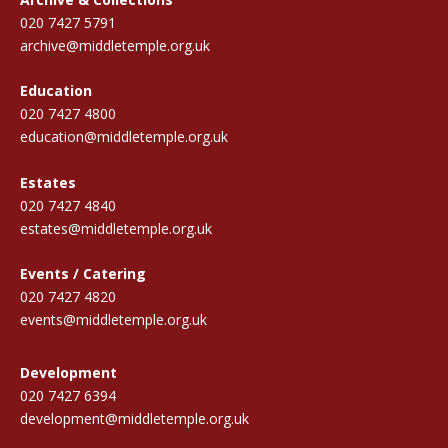
020 7427 5791
archive@middletemple.org.uk
Education
020 7427 4800
education@middletemple.org.uk
Estates
020 7427 4840
estates@middletemple.org.uk
Events / Catering
020 7427 4820
events@middletemple.org.uk
Development
020 7427 6394
development@middletemple.org.uk