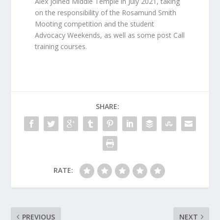
Alex joined Middle Temple in July 2021, taking
on the responsibility of the Rosamund Smith
Mooting competition and the student
Advocacy Weekends, as well as some post Call
training courses.
SHARE:
RATE:
PREVIOUS
NEXT