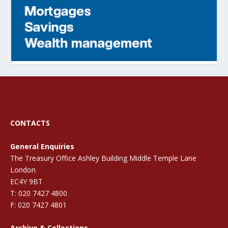
CONTACTS
General Enquiries
The Treasury Office Ashley Building Middle Temple Lane
London
EC4Y 9BT
T: 020 7427 4800
F: 020 7427 4801
Archive & Collections