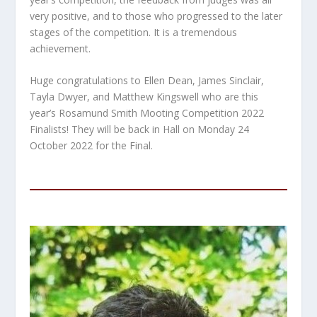
very positive, and to those who progressed to the later
stages of the competition. It is a tremendous
achievement.
Huge congratulations to Ellen Dean, James Sinclair,
Tayla Dwyer, and Matthew Kingswell who are this
year’s Rosamund Smith Mooting Competition 2022
Finalists! They will be back in Hall on Monday 24
October 2022 for the Final.