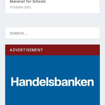
Material for Schools
6 October 2022
ADVERTISEMENT