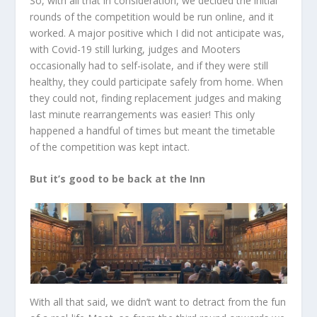
So, with all that in consideration, we decided the initial
rounds of the competition would be run online, and it
worked. A major positive which I did not anticipate was,
with Covid-19 still lurking, judges and Mooters
occasionally had to self-isolate, and if they were still
healthy, they could participate safely from home. When
they could not, finding replacement judges and making
last minute rearrangements was easier! This only
happened a handful of times but meant the timetable
of the competition was kept intact.
But it’s good to be back at the Inn
With all that said, we didn’t want to detract from the fun