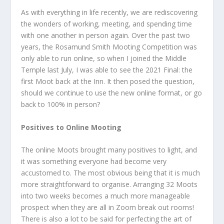
As with everything in life recently, we are rediscovering
the wonders of working, meeting, and spending time
with one another in person again. Over the past two
years, the Rosamund Smith Mooting Competition was
only able to run online, so when I joined the Middle
Temple last July, I was able to see the 2021 Final: the
first Moot back at the Inn. It then posed the question,
should we continue to use the new online format, or go
back to 100% in person?
Positives to Online Mooting
The online Moots brought many positives to light, and
it was something everyone had become very
accustomed to. The most obvious being that it is much
more straightforward to organise. Arranging 32 Moots
into two weeks becomes a much more manageable
prospect when they are all in Zoom break out rooms!
There is also a lot to be said for perfecting the art of