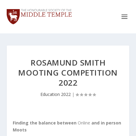
ROSAMUND SMITH
MOOTING COMPETITION
2022
Education 2022
|
Finding the balance between
Online
and in person
Moots