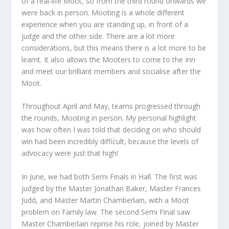
of a real-life Moot, so from the third round onwards we
were back in person. Mooting is a whole different
experience when you are standing up, in front of a
judge and the other side. There are a lot more
considerations, but this means there is a lot more to be
learnt. It also allows the Mooters to come to the Inn
and meet our brilliant members and socialise after the
Moot.
Throughout April and May, teams progressed through
the rounds, Mooting in person. My personal highlight
was how often I was told that deciding on who should
win had been incredibly difficult, because the levels of
advocacy were just that high!
In June, we had both Semi Finals in Hall. The first was
judged by the Master Jonathan Baker, Master Frances
Judd, and Master Martin Chamberlain, with a Moot
problem on Family law. The second Semi Final saw
Master Chamberlain reprise his role, joined by Master