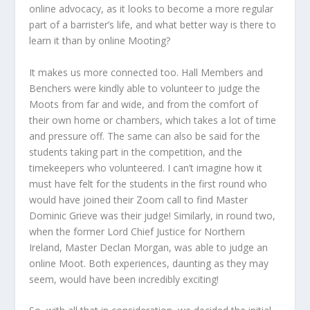
online advocacy, as it looks to become a more regular
part of a barrister’s life, and what better way is there to
learn it than by online Mooting?
It makes us more connected too. Hall Members and
Benchers were kindly able to volunteer to judge the
Moots from far and wide, and from the comfort of
their own home or chambers, which takes a lot of time
and pressure off. The same can also be said for the
students taking part in the competition, and the
timekeepers who volunteered. I can’t imagine how it
must have felt for the students in the first round who
would have joined their Zoom call to find Master
Dominic Grieve was their judge! Similarly, in round two,
when the former Lord Chief Justice for Northern
Ireland, Master Declan Morgan, was able to judge an
online Moot. Both experiences, daunting as they may
seem, would have been incredibly exciting!