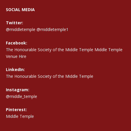
SOCIAL MEDIA
Twitter:
@middletemple
@middletemple1
Facebook:
The Honourable Society of the Middle Temple Middle Temple
Venue Hire
LinkedIn:
The Honourable Society of the Middle Temple
Instagram:
@middle_temple
Pinterest:
Middle Temple