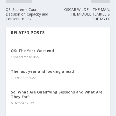
QS: Supreme Court
OSCAR WILDE – THE MAN,
Decision on Capacity and
THE MIDDLE TEMPLE &
Consent to Sex
THE MYTH
RELATED POSTS
QS: The York Weekend
16 September 2022
The last year and looking ahead
13 October 2022
So, What Are Qualifying Sessions and What Are
They For?
6 October 2022