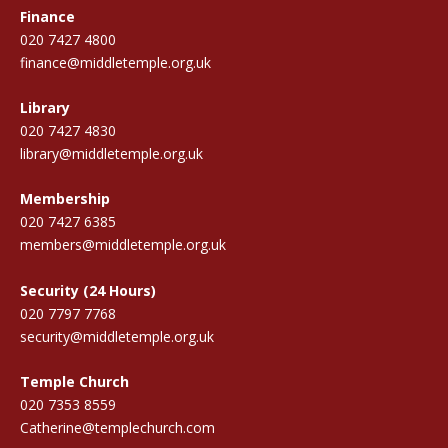
Finance
020 7427 4800
finance@middletemple.org.uk
Library
020 7427 4830
library@middletemple.org.uk
Membership
020 7427 6385
members@middletemple.org.uk
Security (24 Hours)
020 7797 7768
security@middletemple.org.uk
Temple Church
020 7353 8559
Catherine@templechurch.com