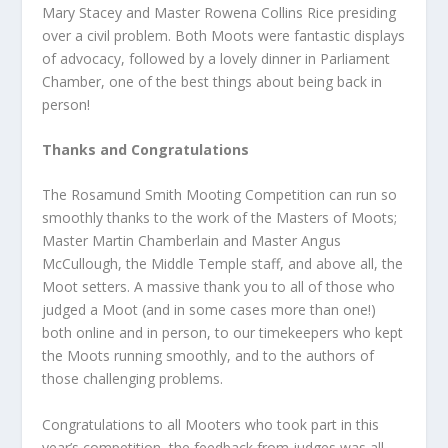
Mary Stacey and Master Rowena Collins Rice presiding
over a civil problem. Both Moots were fantastic displays
of advocacy, followed by a lovely dinner in Parliament
Chamber, one of the best things about being back in
person!
Thanks and Congratulations
The Rosamund Smith Mooting Competition can run so
smoothly thanks to the work of the Masters of Moots;
Master Martin Chamberlain and Master Angus
McCullough, the Middle Temple staff, and above all, the
Moot setters. A massive thank you to all of those who
judged a Moot (and in some cases more than one!)
both online and in person, to our timekeepers who kept
the Moots running smoothly, and to the authors of
those challenging problems.
Congratulations to all Mooters who took part in this
year’s competition, the feedback from judges was all