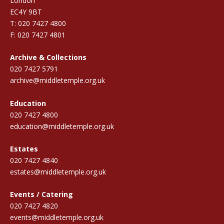
London
EC4Y 9BT
T: 020 7427 4800
F: 020 7427 4801
Archive & Collections
020 7427 5791
archive@middletemple.org.uk
Education
020 7427 4800
education@middletemple.org.uk
Estates
020 7427 4840
estates@middletemple.org.uk
Events / Catering
020 7427 4820
events@middletemple.org.uk