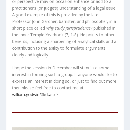
or perspective may on occasion enhance or add to a
practitioner’s (or judge’s) understanding of a legal issue.
A good example of this is provided by the late
Professor John Gardner, barrister, and philosopher, in a
short piece called
Why study Jurisprudence?
published in
the Inner Temple Yearbook (7, 1-8). He points to other
benefits, including a sharpening of analytical skills and a
contribution to the ability to formulate arguments
clearly and logically.
I hope the session in December will stimulate some
interest in forming such a group. If anyone would like to
express an interest in doing so, or just to find out more,
then please feel free to contact me at
william.godwin@kcl.ac.uk
.