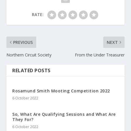
RATE:
PREVIOUS
NEXT
Northern Circuit Society
From the Under Treasurer
RELATED POSTS
Rosamund Smith Mooting Competition 2022
6 October 2022
So, What Are Qualifying Sessions and What Are
They For?
6 October 2022