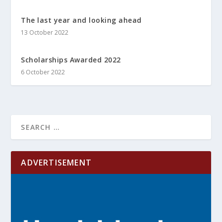
The last year and looking ahead
13 October 2022
Scholarships Awarded 2022
6 October 2022
ADVERTISEMENT