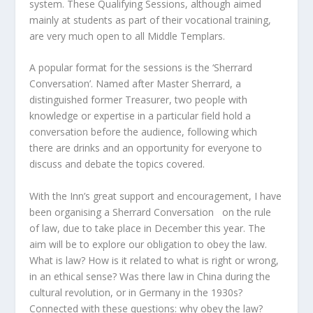
system. These Qualifying Sessions, although aimed
mainly at students as part of their vocational training,
are very much open to all Middle Templars.
A popular format for the sessions is the ‘Sherrard
Conversation’. Named after Master Sherrard, a
distinguished former Treasurer, two people with
knowledge or expertise in a particular field hold a
conversation before the audience, following which
there are drinks and an opportunity for everyone to
discuss and debate the topics covered.
With the Inn’s great support and encouragement, I have
been organising a Sherrard Conversation on the rule
of law, due to take place in December this year. The
aim will be to explore our obligation to obey the law.
What is law? How is it related to what is right or wrong,
in an ethical sense? Was there law in China during the
cultural revolution, or in Germany in the 1930s?
Connected with these questions: why obey the law?