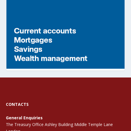
CONTACTS
General Enquiries
The Treasury Office Ashley Building Middle Temple Lane