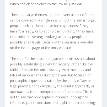
When can disobedience to the law be justified?
These are large themes, and not every aspect of them
can be covered in a single session, but the aim is to get
people thinking about these basic questions if they
haven’t already, or to add to their thinking if they have,
in an informal setting involving as many people as
possible at all levels. Details of the session is available
on the Events page of the Inn’s website.
The idea for the session began with a discussion about
possibly establishing a new Inn society, rather like the
Middle Temple Historical Society, with meetings and
talks at various times during the year but focused on
philosophical questions raised by the study of law or
legal practice, for example, by the courts’ approach, or
approaches, to the interpretation of contracts. This is
not to say that philosophers influence, or ought to
influence, judicial decisions, but a philosophical training