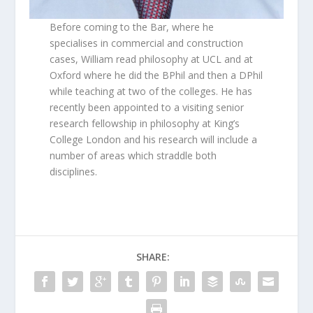
Before coming to the Bar, where he
specialises in commercial and construction
cases, William read philosophy at UCL and at
Oxford where he did the BPhil and then a DPhil
while teaching at two of the colleges. He has
recently been appointed to a visiting senior
research fellowship in philosophy at King’s
College London and his research will include a
number of areas which straddle both
disciplines.
SHARE: