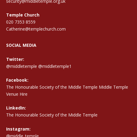
security@middletemple.org.uk
Temple Church
020 7353 8559
Catherine@templechurch.com
SOCIAL MEDIA
Twitter:
@middletemple
@middletemple1
Facebook:
The Honourable Society of the Middle Temple Middle Temple
Venue Hire
LinkedIn:
The Honourable Society of the Middle Temple
Instagram:
@middle_temple