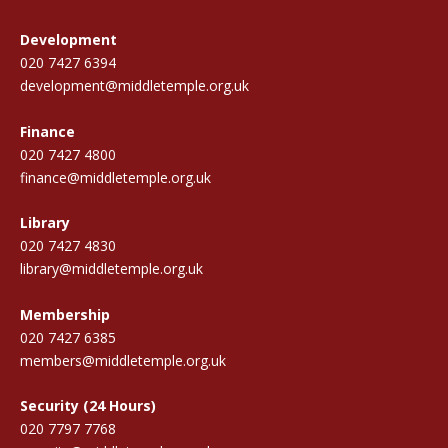
Development
020 7427 6394
development@middletemple.org.uk
Finance
020 7427 4800
finance@middletemple.org.uk
Library
020 7427 4830
library@middletemple.org.uk
Membership
020 7427 6385
members@middletemple.org.uk
Security (24 Hours)
020 7797 7768