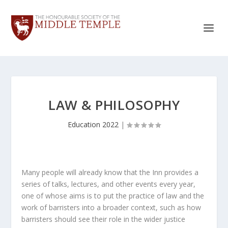
LAW & PHILOSOPHY
Education 2022
|
Many people will already know that the Inn provides a
series of talks, lectures, and other events every year,
one of whose aims is to put the practice of law and the
work of barristers into a broader context, such as how
barristers should see their role in the wider justice