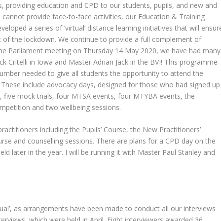
ns, providing education and CPD to our students, pupils, and new and
e cannot provide face-to-face activities, our Education & Training
eloped a series of ‘virtual’ distance learning initiatives that will ensur
t of the lockdown. We continue to provide a full complement of
g the Parliament meeting on Thursday 14 May 2020, we have had many
ck Critelli in Iowa and Master Adrian Jack in the BVI! This programme
number needed to give all students the opportunity to attend the
r. These include advocacy days, designed for those who had signed up
 five mock trials, four MTSA events, four MTYBA events, the
petition and two wellbeing sessions.
ractitioners including the Pupils’ Course, the New Practitioners’
se and counselling sessions. There are plans for a CPD day on the
ld later in the year. I will be running it with Master Paul Stanley and
sual’, as arrangements have been made to conduct all our interviews
terviews, which were held in April. Eight interviewers awarded 36