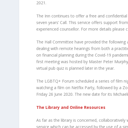
2021.
The Inn continues to offer a free and confidential
seven years’ Call. This service offers support fro
experienced counsellor. For more details please
The Hall Committee have provided the following a
dealing with remote hearings from both a practit
on financial planning during the Covid-19 pandemi
first meeting was hosted by Master Peter Murphy
virtual pub quiz is planned later in the year.
The LGBTQ+ Forum scheduled a series of film ni
watching a film on Netflix Party, followed by a Z
Friday 26 June 2020. The new date for its Mich
The Library and Online Resources
As far as the library is concerned, collaborativel
service which can be accessed by the use of a si