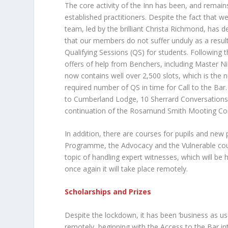
The core activity of the Inn has been, and remai
established practitioners. Despite the fact that w
team, led by the brilliant Christa Richmond, has dev
that our members do not suffer unduly as a resul
Qualifying Sessions (QS) for students. Followin
offers of help from Benchers, including Master Ni
now contains well over 2,500 slots, which is the 
required number of QS in time for Call to the Ba
to Cumberland Lodge, 10 Sherrard Conversations,
continuation of the Rosamund Smith Mooting Com
In addition, there are courses for pupils and new p
Programme, the Advocacy and the Vulnerable cour
topic of handling expert witnesses, which will be he
once again it will take place remotely.
Scholarships and Prizes
Despite the lockdown, it has been ‘business as u
remotely, beginning with the Access to the Bar in