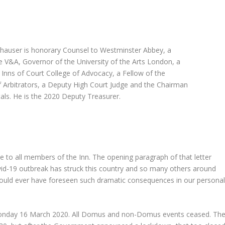
auser is honorary Counsel to Westminster Abbey, a
e V&A, Governor of the University of the Arts London, a
 Inns of Court College of Advocacy, a Fellow of the
of Arbitrators, a Deputy High Court Judge and the Chairman
tals. He is the 2020 Deputy Treasurer.
 to all members of the Inn. The opening paragraph of that letter
vid-19 outbreak has struck this country and so many others around
 could ever have foreseen such dramatic consequences in our persona
n Monday 16 March 2020. All Domus and non-Domus events ceased. Th