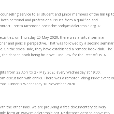
 counselling service to all student and junior members of the Inn up t
m both personal and professional issues from a qualified and
 contact Christa Richmond
onc.richmond@middletemple.org.uk
.
ctivities: on Thursday 20 May 2020, there was a virtual seminar
ioner and judicial perspective. That was followed by a second seminar
c. On the social side, they have established a remote book club. The
, the chosen book being his novel One Law for the Rest of Us. A
ghts from 22 April to 27 May 2020 every Wednesday at 19:30,
oom discussion with drinks. There was a remote ‘Taking Pride’ event o
aelmas Dinner is Wednesday 18 November 2020.
y with the other Inns, we are providing a free documentary delivery
mple form at: www.middletemple.org.uk/ distance-service-copyright-