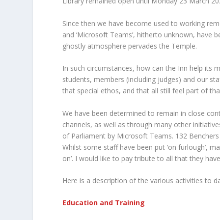
Library remained open until Monday 23 March 20
Since then we have become used to working remotel
and ‘Microsoft Teams’, hitherto unknown, have b
ghostly atmosphere pervades the Temple.
In such circumstances, how can the Inn help its 
students, members (including judges) and our sta
that special ethos, and that all still feel part of 
We have been determined to remain in close cont
channels, as well as through many other initiativ
of Parliament by Microsoft Teams. 132 Benchers 
Whilst some staff have been put ‘on furlough’, m
on’. I would like to pay tribute to all that they h
Here is a description of the various activities to d
Education and Training