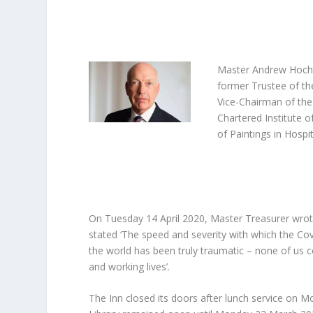
Master Andrew Hochh
former Trustee of th
Vice-Chairman of the
Chartered Institute 
of Paintings in Hospi
On Tuesday 14 April 2020, Master Treasurer wrote
stated ‘The speed and severity with which the Co
the world has been truly traumatic – none of us
and working lives’.
The Inn closed its doors after lunch service o