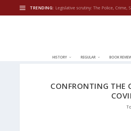
TRENDING:
Legislative scrutiny: The Police, Crime, 
HISTORY
REGULAR
BOOK REVIE
CONFRONTING THE C
COVI
To