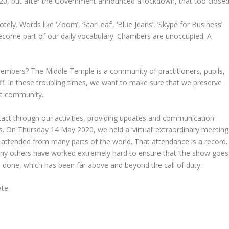
20, but after the Government announced a lockdown, that too closed
y. Words like ‘Zoom’, ‘StarLeaf’, ‘Blue Jeans’, ‘Skype for Business’
ecome part of our daily vocabulary. Chambers are unoccupied. A
members? The Middle Temple is a community of practitioners, pupils,
ff. In these troubling times, we want to make sure that we preserve
that community.
act through our activities, providing updates and communication
es. On Thursday 14 May 2020, we held a ‘virtual’ extraordinary meeting
attended from many parts of the world. That attendance is a record.
any others have worked extremely hard to ensure that ‘the show goes
ave done, which has been far above and beyond the call of duty.
ate.