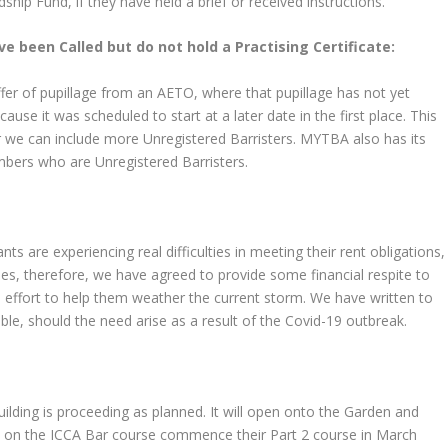
rdship Fund, if they have held a brief or received instructions.
ve been Called but do not hold a Practising Certificate:
fer of pupillage from an AETO, where that pupillage has not yet
ause it was scheduled to start at a later date in the first place. This
r we can include more Unregistered Barristers. MYTBA also has its
mbers who are Unregistered Barristers.
ts are experiencing real difficulties in meeting their rent obligations,
es, therefore, we have agreed to provide some financial respite to
n effort to help them weather the current storm. We have written to
able, should the need arise as a result of the Covid-19 outbreak.
ding is proceeding as planned. It will open onto the Garden and
ts on the ICCA Bar course commence their Part 2 course in March