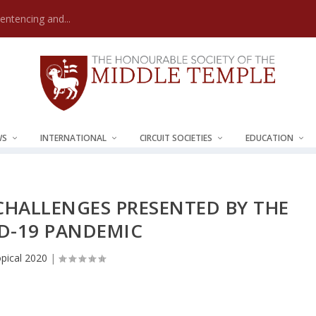
Sentencing and...
WS
INTERNATIONAL
CIRCUIT SOCIETIES
EDUCATION
HALLENGES PRESENTED BY THE
D-19 PANDEMIC
pical 2020
|