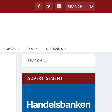
TOPICAL
D & I
OBITUARIES
ADVERTISEMENT