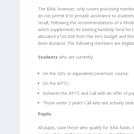
The BBA, however, only covers practising members 
do not permit it to provide assistance to students
result, following the recommendations of a Worki
which supplements its existing hardship fund for
allocated £100,000 from the Inn’s budget and thr
been donated. The following members are eligible t
Students
who are currently:
On the GDL or equivalentconversion course;
On the BPTC;
Between the BPTC and Call with an offer of pup
Those under 2 years’ Call who are actively seek
Pupils:
All pupils, save those who qualify for BBA funds. 