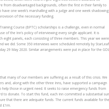
 from disadvantaged backgrounds, often the first in their family to
 to have one week’s marshalling with a judge and one week shadowing
provision of the necessary funding.
 Training Course (BPTC) scholarships is a challenge, even in normal
of the Inn’s policy of interviewing every single applicant. It is
with eight panels, each consisting of three members. This year we wer
 and we did. Some 350 interviews were scheduled remotely by StarLea
iday 29 May 2020. Similar arrangements were put in place for the GD
that many of our members are suffering as a result of this crisis. We
rs and, along with the other three Inns, have supported a campaign
o help those in urgent need. It seeks to raise emergency funds from
d to donate. To start this fund, each Inn committed a substantial su
sure that there are adequate funds. The current funds available for th
ed £1m.