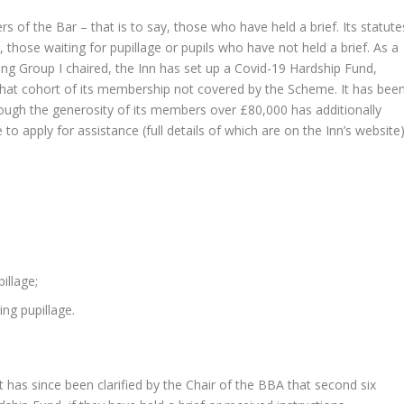
of the Bar – that is to say, those who have held a brief. Its statute
, those waiting for pupillage or pupils who have not held a brief. As a
ng Group I chaired, the Inn has set up a Covid-19 Hardship Fund,
 that cohort of its membership not covered by the Scheme. It has bee
ough the generosity of its members over £80,000 has additionally
o apply for assistance (full details of which are on the Inn’s website)
illage;
ing pupillage.
It has since been clarified by the Chair of the BBA that second six