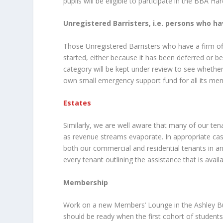
pupils will be eligible to participate in the BBA Ha
Unregistered Barristers, i.e. persons who ha
Those Unregistered Barristers who have a firm of
started, either because it has been deferred or bec
category will be kept under review to see whethe
own small emergency support fund for all its me
Estates
Similarly, we are well aware that many of our tenan
as revenue streams evaporate. In appropriate cas
both our commercial and residential tenants in a
every tenant outlining the assistance that is avail
Membership
Work on a new Members’ Lounge in the Ashley Buil
should be ready when the first cohort of studen