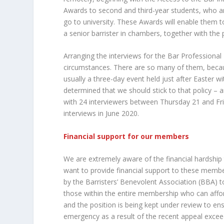
Awards to second and third-year students, who are
go to university. These Awards will enable them
a senior barrister in chambers, together with the 
Arranging the interviews for the Bar Professional
circumstances. There are so many of them, because 
usually a three-day event held just after Easter 
determined that we should stick to that policy –
with 24 interviewers between Thursday 21 and Fr
interviews in June 2020.
Financial support for our members
We are extremely aware of the financial hardship 
want to provide financial support to these membe
by the Barristers’ Benevolent Association (BBA) t
those within the entire membership who can affor
and the position is being kept under review to en
emergency as a result of the recent appeal exce