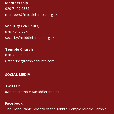
Membership
020 7427 6385
members@middletemple.org.uk
Security (24 Hours)
020 7797 7768
security@middletemple.org.uk
Temple Church
020 7353 8559
Catherine@templechurch.com
SOCIAL MEDIA
Twitter:
@middletemple
@middletemple1
Facebook:
The Honourable Society of the Middle Temple Middle Temple