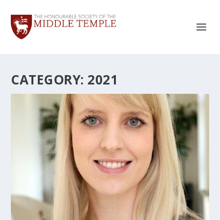
CATEGORY:
2021