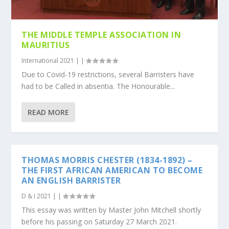
THE MIDDLE TEMPLE ASSOCIATION IN
MAURITIUS
International 2021
|
|
Due to Covid-19 restrictions, several Barristers have
had to be Called in absentia. The Honourable...
READ MORE
THOMAS MORRIS CHESTER (1834-1892) –
THE FIRST AFRICAN AMERICAN TO BECOME
AN ENGLISH BARRISTER
D & I 2021
|
|
This essay was written by Master John Mitchell shortly
before his passing on Saturday 27 March 2021.