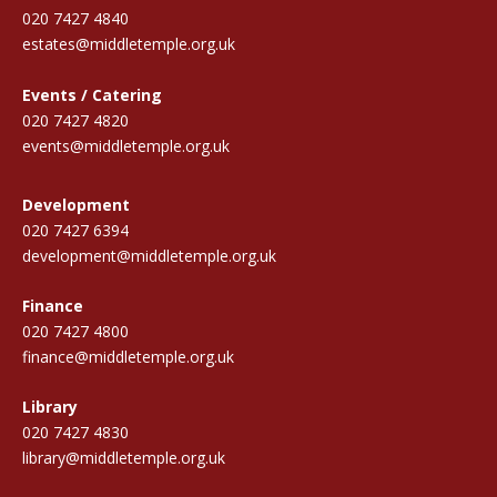
020 7427 4840
estates@middletemple.org.uk
Events / Catering
020 7427 4820
events@middletemple.org.uk
Development
020 7427 6394
development@middletemple.org.uk
Finance
020 7427 4800
finance@middletemple.org.uk
Library
020 7427 4830
library@middletemple.org.uk