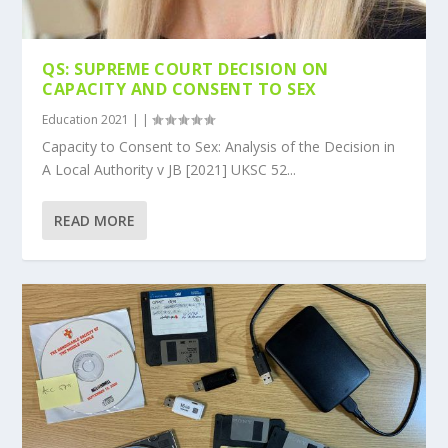
QS: SUPREME COURT DECISION ON
CAPACITY AND CONSENT TO SEX
Education 2021
|
|
Capacity to Consent to Sex: Analysis of the Decision in
A Local Authority v JB [2021] UKSC 52...
READ MORE