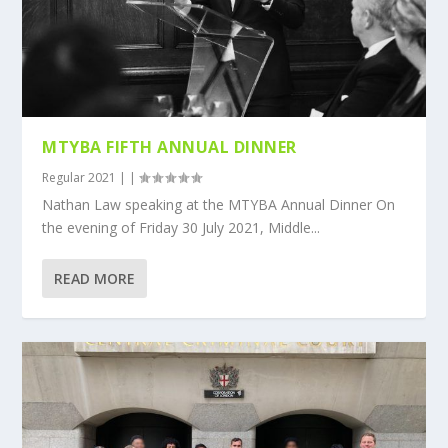
MTYBA FIFTH ANNUAL DINNER
Regular 2021
|
|
Nathan Law speaking at the MTYBA Annual Dinner On
the evening of Friday 30 July 2021, Middle...
READ MORE