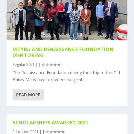
MTYBA AND RENAISSANCE FOUNDATION
MENTORING
Regular 2021
|
|
The Renaissance Foundation during their trip to the Old
Bailey Many have experienced great...
READ MORE
SCHOLARSHIPS AWARDED 2021
Education 2021
|
|