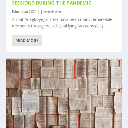
SESSIONS DURING THE PANDEMIC
Education 2021
|
|
Aishat AdegboyegaThere have been many remarkable
moments throughout all Qualifying Sessions (QS) I...
READ MORE