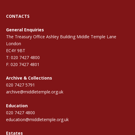
CONTACTS
General Enquiries
The Treasury Office Ashley Building Middle Temple Lane
London
EC4Y 9BT
T: 020 7427 4800
F: 020 7427 4801
Archive & Collections
020 7427 5791
archive@middletemple.org.uk
Education
020 7427 4800
education@middletemple.org.uk
Estates