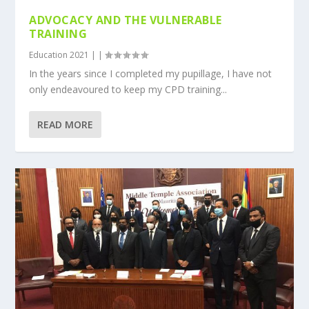
ADVOCACY AND THE VULNERABLE
TRAINING
Education 2021
|
|
In the years since I completed my pupillage, I have not
only endeavoured to keep my CPD training...
READ MORE