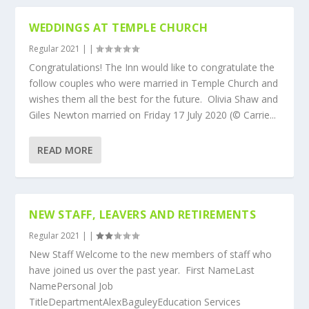
WEDDINGS AT TEMPLE CHURCH
Regular 2021
|
|
Congratulations! The Inn would like to congratulate the
follow couples who were married in Temple Church and
wishes them all the best for the future. Olivia Shaw and
Giles Newton married on Friday 17 July 2020 (© Carrie...
READ MORE
NEW STAFF, LEAVERS AND RETIREMENTS
Regular 2021
|
|
New Staff Welcome to the new members of staff who
have joined us over the past year. First NameLast
NamePersonal Job
TitleDepartmentAlexBaguleyEducation Services