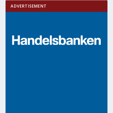
ADVERTISEMENT