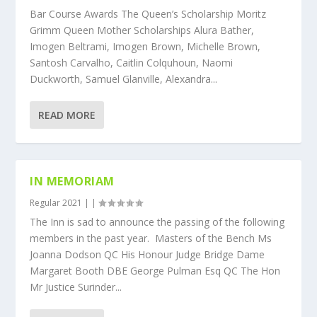
Bar Course Awards The Queen’s Scholarship Moritz
Grimm Queen Mother Scholarships Alura Bather,
Imogen Beltrami, Imogen Brown, Michelle Brown,
Santosh Carvalho, Caitlin Colquhoun, Naomi
Duckworth, Samuel Glanville, Alexandra...
READ MORE
IN MEMORIAM
Regular 2021
|
|
The Inn is sad to announce the passing of the following
members in the past year. Masters of the Bench Ms
Joanna Dodson QC His Honour Judge Bridge Dame
Margaret Booth DBE George Pulman Esq QC The Hon
Mr Justice Surinder...