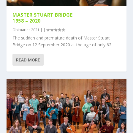
MASTER STUART BRIDGE
1958 – 2020
Obituaries 2021
|
|
The sudden and premature death of Master Stuart
Bridge on 12 September 2020 at the age of only 62...
READ MORE