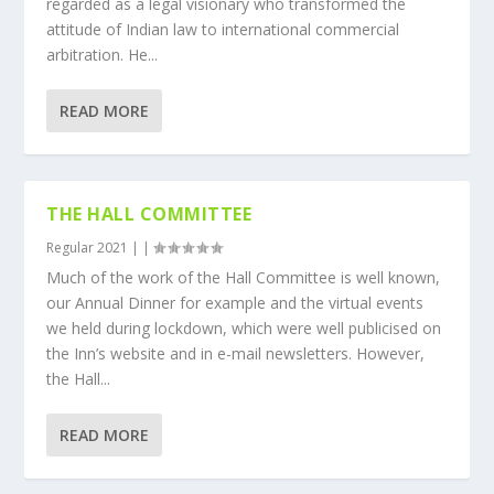
regarded as a legal visionary who transformed the
attitude of Indian law to international commercial
arbitration. He...
READ MORE
THE HALL COMMITTEE
Regular 2021
|
|
Much of the work of the Hall Committee is well known,
our Annual Dinner for example and the virtual events
we held during lockdown, which were well publicised on
the Inn’s website and in e-mail newsletters. However,
the Hall...
READ MORE