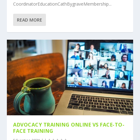
CoordinatorEducationCathBygraveMembership...
READ MORE
ADVOCACY TRAINING ONLINE VS FACE-TO-
FACE TRAINING