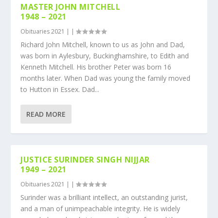
MASTER JOHN MITCHELL
1948 – 2021
Obituaries 2021
|
|
Richard John Mitchell, known to us as John and Dad,
was born in Aylesbury, Buckinghamshire, to Edith and
Kenneth Mitchell. His brother Peter was born 16
months later. When Dad was young the family moved
to Hutton in Essex. Dad...
READ MORE
JUSTICE SURINDER SINGH NIJJAR
1949 – 2021
Obituaries 2021
|
|
Surinder was a brilliant intellect, an outstanding jurist,
and a man of unimpeachable integrity. He is widely