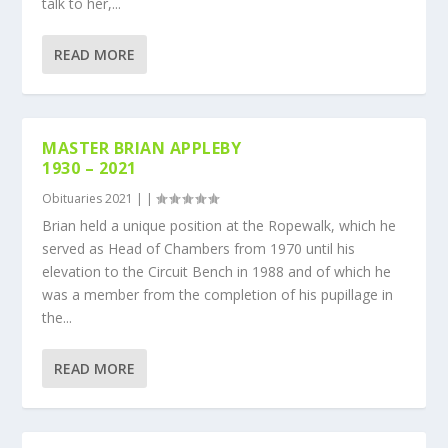
talk to her,...
READ MORE
MASTER BRIAN APPLEBY
1930 – 2021
Obituaries 2021
|
|
Brian held a unique position at the Ropewalk, which he
served as Head of Chambers from 1970 until his
elevation to the Circuit Bench in 1988 and of which he
was a member from the completion of his pupillage in
the...
READ MORE