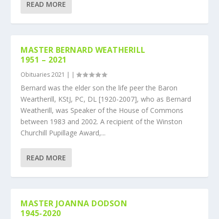
READ MORE
MASTER BERNARD WEATHERILL
1951 – 2021
Obituaries 2021
|
|
Bernard was the elder son the life peer the Baron
Weartherill, KStJ, PC, DL [1920-2007], who as Bernard
Weatherill, was Speaker of the House of Commons
between 1983 and 2002. A recipient of the Winston
Churchill Pupillage Award,...
READ MORE
MASTER JOANNA DODSON
1945-2020