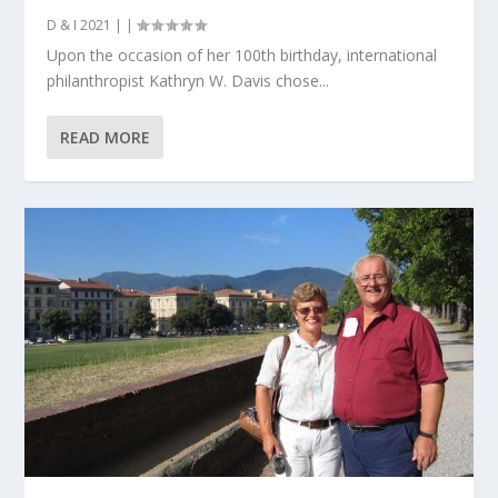
D & I 2021
|
|
Upon the occasion of her 100th birthday, international
philanthropist Kathryn W. Davis chose...
READ MORE