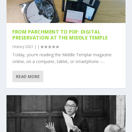
FROM PARCHMENT TO PDF: DIGITAL
PRESERVATION AT THE MIDDLE TEMPLE
History 2021
|
|
Today, you’re reading the Middle Templar magazine
online, on a computer, tablet, or smartphone –...
READ MORE