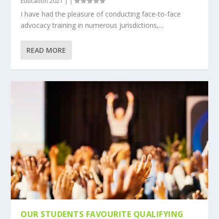
Education 2021
|
|
I have had the pleasure of conducting face-to-face
advocacy training in numerous jurisdictions,...
READ MORE
OUR STUDENTS FAVOURITE QUALIFYING