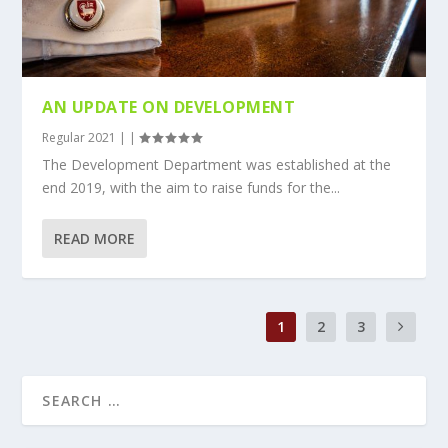
AN UPDATE ON DEVELOPMENT
Regular 2021
|
|
The Development Department was established at the
end 2019, with the aim to raise funds for the...
READ MORE
1
2
3