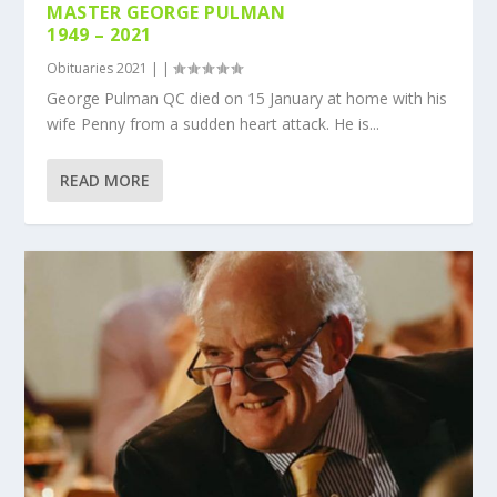
MASTER GEORGE PULMAN
1949 – 2021
Obituaries 2021
|
|
George Pulman QC died on 15 January at home with his
wife Penny from a sudden heart attack. He is...
READ MORE