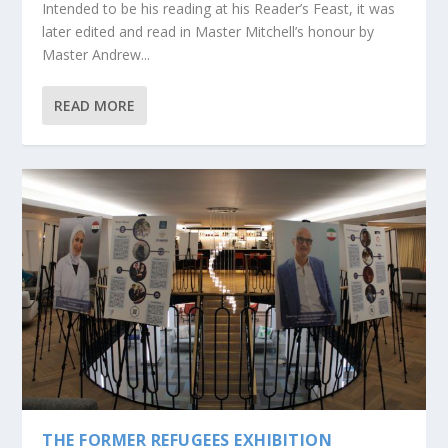
Intended to be his reading at his Reader’s Feast, it was
later edited and read in Master Mitchell’s honour by
Master Andrew...
READ MORE
THE FORMER REFUGEES EXHIBITION