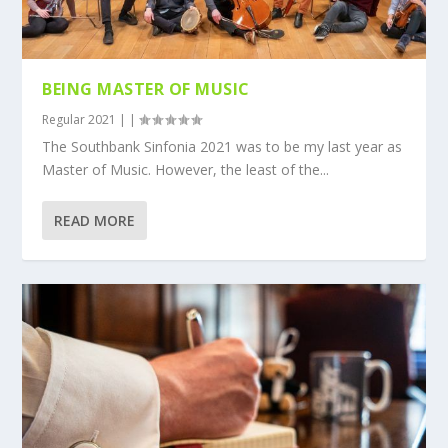
BEING MASTER OF MUSIC
Regular 2021
|
|
The Southbank Sinfonia 2021 was to be my last year as
Master of Music. However, the least of the...
READ MORE