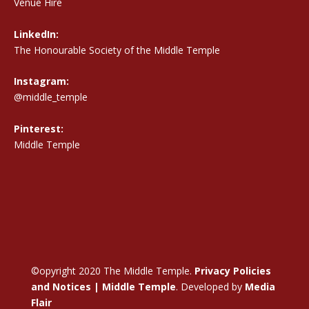
Venue Hire
LinkedIn:
The Honourable Society of the Middle Temple
Instagram:
@middle_temple
Pinterest:
Middle Temple
©opyright 2020 The Middle Temple.
Privacy Policies
and Notices | Middle Temple
. Developed by
Media
Flair