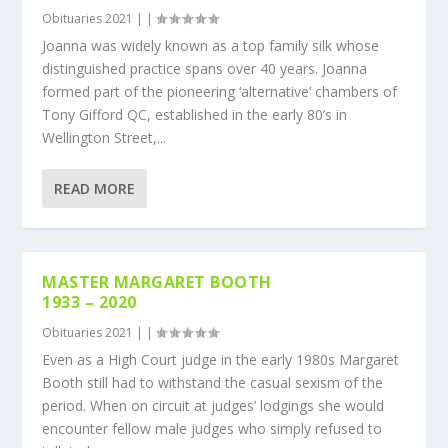
Obituaries 2021
|
|
Joanna was widely known as a top family silk whose
distinguished practice spans over 40 years. Joanna
formed part of the pioneering ‘alternative’ chambers of
Tony Gifford QC, established in the early 80’s in
Wellington Street,...
READ MORE
MASTER MARGARET BOOTH
1933 – 2020
Obituaries 2021
|
|
Even as a High Court judge in the early 1980s Margaret
Booth still had to withstand the casual sexism of the
period. When on circuit at judges’ lodgings she would
encounter fellow male judges who simply refused to