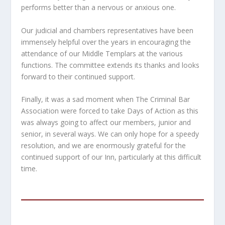
performs better than a nervous or anxious one.
Our judicial and chambers representatives have been
immensely helpful over the years in encouraging the
attendance of our Middle Templars at the various
functions. The committee extends its thanks and looks
forward to their continued support.
Finally, it was a sad moment when The Criminal Bar
Association were forced to take Days of Action as this
was always going to affect our members, junior and
senior, in several ways. We can only hope for a speedy
resolution, and we are enormously grateful for the
continued support of our Inn, particularly at this difficult
time.