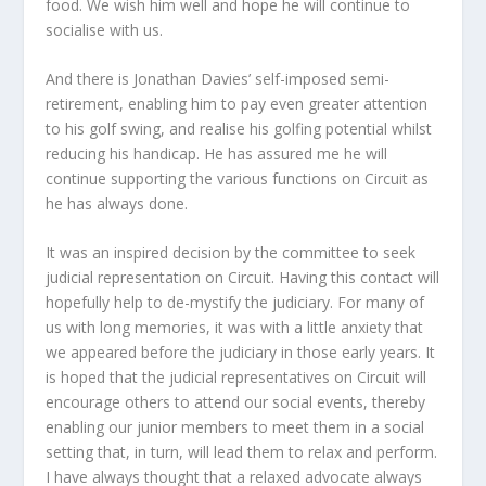
food. We wish him well and hope he will continue to
socialise with us.
And there is Jonathan Davies’ self-imposed semi-
retirement, enabling him to pay even greater attention
to his golf swing, and realise his golfing potential whilst
reducing his handicap. He has assured me he will
continue supporting the various functions on Circuit as
he has always done.
It was an inspired decision by the committee to seek
judicial representation on Circuit. Having this contact will
hopefully help to de-mystify the judiciary. For many of
us with long memories, it was with a little anxiety that
we appeared before the judiciary in those early years. It
is hoped that the judicial representatives on Circuit will
encourage others to attend our social events, thereby
enabling our junior members to meet them in a social
setting that, in turn, will lead them to relax and perform.
I have always thought that a relaxed advocate always