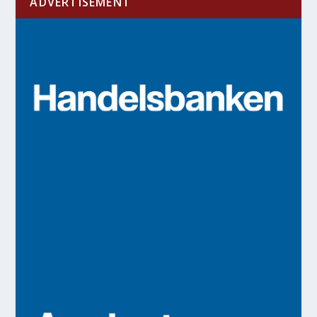
ADVERTISEMENT