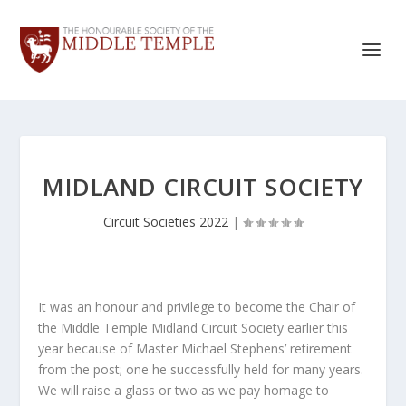
MIDLAND CIRCUIT SOCIETY
Circuit Societies 2022
|
It was an honour and privilege to become the Chair of
the Middle Temple Midland Circuit Society earlier this
year because of Master Michael Stephens’ retirement
from the post; one he successfully held for many years.
We will raise a glass or two as we pay homage to