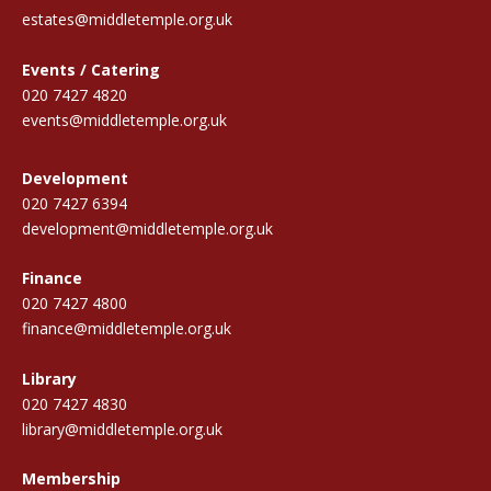
estates@middletemple.org.uk
Events / Catering
020 7427 4820
events@middletemple.org.uk
Development
020 7427 6394
development@middletemple.org.uk
Finance
020 7427 4800
finance@middletemple.org.uk
Library
020 7427 4830
library@middletemple.org.uk
Membership