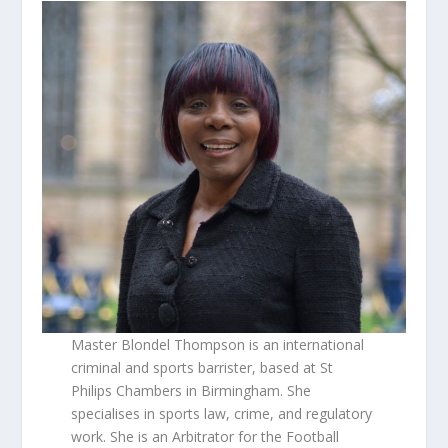
Master Blondel Thompson is an international
criminal and sports barrister, based at St
Philips Chambers in Birmingham. She
specialises in sports law, crime, and regulatory
work. She is an Arbitrator for the Football