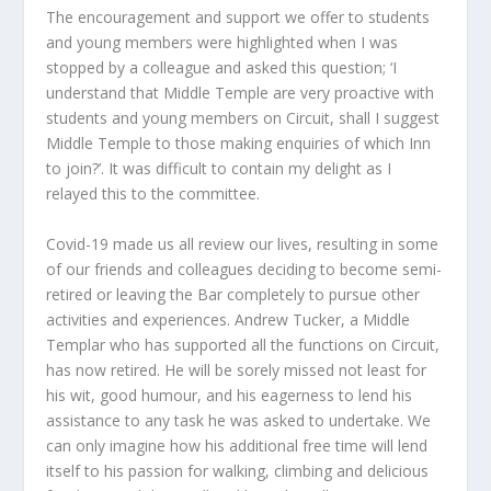
The encouragement and support we offer to students
and young members were highlighted when I was
stopped by a colleague and asked this question; ‘I
understand that Middle Temple are very proactive with
students and young members on Circuit, shall I suggest
Middle Temple to those making enquiries of which Inn
to join?’. It was difficult to contain my delight as I
relayed this to the committee.
Covid-19 made us all review our lives, resulting in some
of our friends and colleagues deciding to become semi-
retired or leaving the Bar completely to pursue other
activities and experiences. Andrew Tucker, a Middle
Templar who has supported all the functions on Circuit,
has now retired. He will be sorely missed not least for
his wit, good humour, and his eagerness to lend his
assistance to any task he was asked to undertake. We
can only imagine how his additional free time will lend
itself to his passion for walking, climbing and delicious