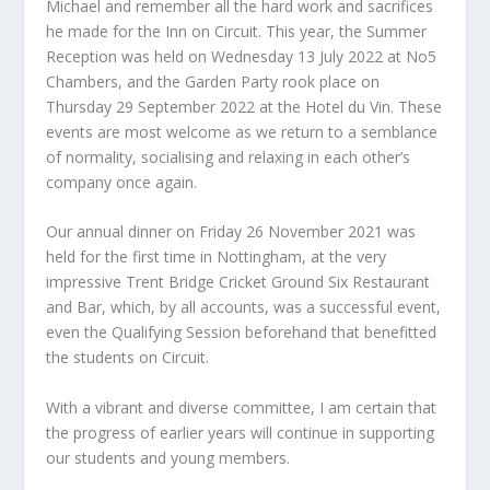
Michael and remember all the hard work and sacrifices
he made for the Inn on Circuit. This year, the Summer
Reception was held on Wednesday 13 July 2022 at No5
Chambers, and the Garden Party rook place on
Thursday 29 September 2022 at the Hotel du Vin. These
events are most welcome as we return to a semblance
of normality, socialising and relaxing in each other’s
company once again.
Our annual dinner on Friday 26 November 2021 was
held for the first time in Nottingham, at the very
impressive Trent Bridge Cricket Ground Six Restaurant
and Bar, which, by all accounts, was a successful event,
even the Qualifying Session beforehand that benefitted
the students on Circuit.
With a vibrant and diverse committee, I am certain that
the progress of earlier years will continue in supporting
our students and young members.