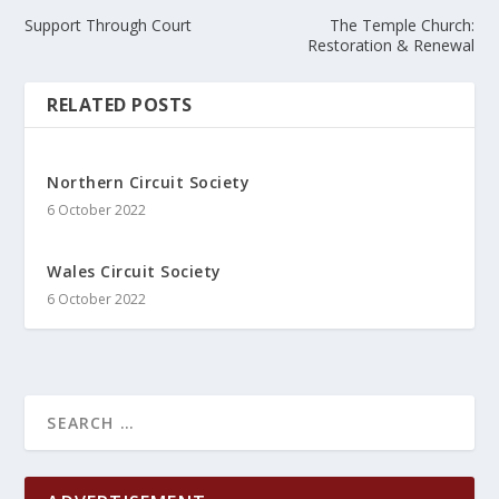
Support Through Court
The Temple Church:
Restoration & Renewal
RELATED POSTS
Northern Circuit Society
6 October 2022
Wales Circuit Society
6 October 2022