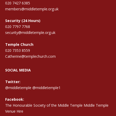
020 7427 6385
members@middletemple.org.uk
Security (24 Hours)
020 7797 7768
security@middletemple.org.uk
Temple Church
020 7353 8559
Catherine@templechurch.com
SOCIAL MEDIA
Twitter:
@middletemple
@middletemple1
Facebook:
The Honourable Society of the Middle Temple Middle Temple
Venue Hire