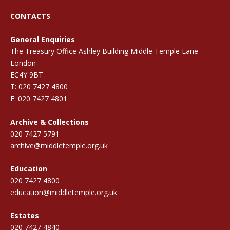
CONTACTS
General Enquiries
The Treasury Office Ashley Building Middle Temple Lane
London
EC4Y 9BT
T: 020 7427 4800
F: 020 7427 4801
Archive & Collections
020 7427 5791
archive@middletemple.org.uk
Education
020 7427 4800
education@middletemple.org.uk
Estates
020 7427 4840