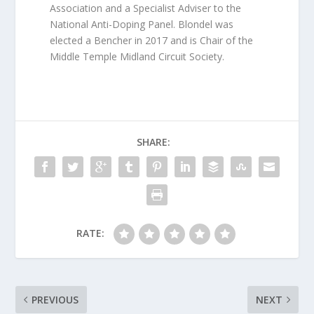
Association and a Specialist Adviser to the
National Anti-Doping Panel. Blondel was
elected a Bencher in 2017 and is Chair of the
Middle Temple Midland Circuit Society.
SHARE:
RATE:
PREVIOUS
NEXT