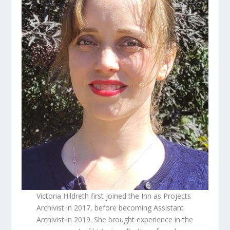
Victoria Hildreth first joined the Inn as Projects
Archivist in 2017, before becoming Assistant
Archivist in 2019. She brought experience in the