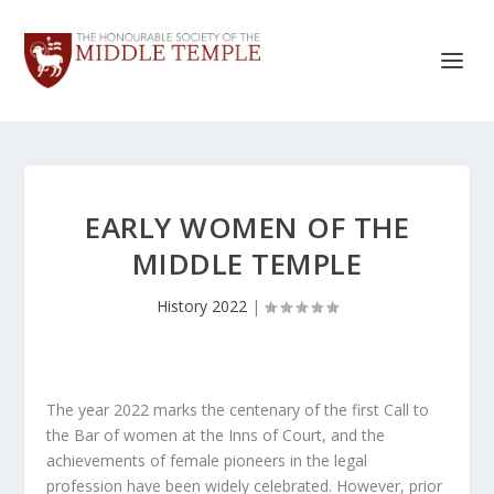
EARLY WOMEN OF THE
MIDDLE TEMPLE
History 2022
|
The year 2022 marks the centenary of the first Call to
the Bar of women at the Inns of Court, and the
achievements of female pioneers in the legal
profession have been widely celebrated. However, prior