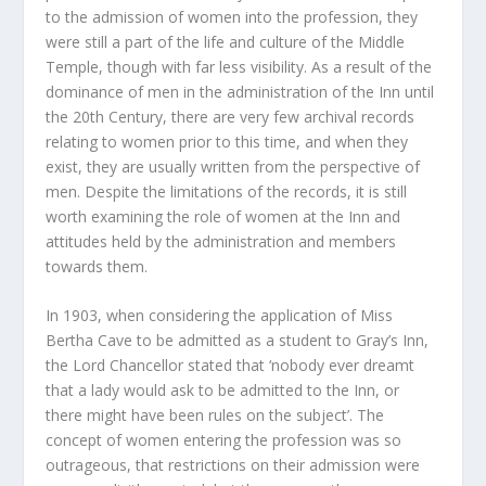
to the admission of women into the profession, they
were still a part of the life and culture of the Middle
Temple, though with far less visibility. As a result of the
dominance of men in the administration of the Inn until
the 20
th
Century, there are very few archival records
relating to women prior to this time, and when they
exist, they are usually written from the perspective of
men. Despite the limitations of the records, it is still
worth examining the role of women at the Inn and
attitudes held by the administration and members
towards them.
In 1903, when considering the application of Miss
Bertha Cave to be admitted as a student to Gray’s Inn,
the Lord Chancellor stated that ‘nobody ever dreamt
that a lady would ask to be admitted to the Inn, or
there might have been rules on the subject’. The
concept of women entering the profession was so
outrageous, that restrictions on their admission were