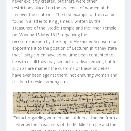
never explicitly created, but there were other
restrictions placed on the presence of women at the
Inn over the centuries. The first example of this can be
found in a letter to King James I, written by the
Treasurers of the Middle Temple and the Inner Temple
on Monday 13 May 1613, regarding the
recommendation by the King of Alexander Simpson for
appointment to the position of Lecturer. In it they state
that ‘…single men have some time been contented to
be with us till they may see better advancement, but for
such as are married the customs of these Societies
have ever been against them, not enduring women and
children to reside amongst us’.
‘Extract regarding women and children at the Inn from a
letter by the Treasurers of the Middle Temple and the