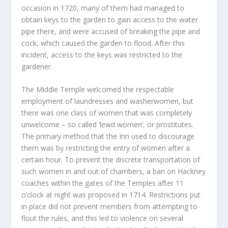
occasion in 1720, many of them had managed to
obtain keys to the garden to gain access to the water
pipe there, and were accused of breaking the pipe and
cock, which caused the garden to flood. After this
incident, access to the keys was restricted to the
gardener.
The Middle Temple welcomed the respectable
employment of laundresses and washerwomen, but
there was one class of women that was completely
unwelcome – so called ‘lewd women’, or prostitutes.
The primary method that the Inn used to discourage
them was by restricting the entry of women after a
certain hour. To prevent the discrete transportation of
such women in and out of chambers, a ban on Hackney
coaches within the gates of the Temples after 11
o’clock at night was proposed in 1714. Restrictions put
in place did not prevent members from attempting to
flout the rules, and this led to violence on several