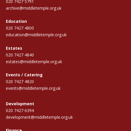
020 7427 5791
archive@middletemple.org.uk
Education
020 7427 4800
education@middletemple.org.uk
Estates
020 7427 4840
estates@middletemple.org.uk
Events / Catering
020 7427 4820
events@middletemple.org.uk
Development
020 7427 6394
development@middletemple.org.uk
Finance