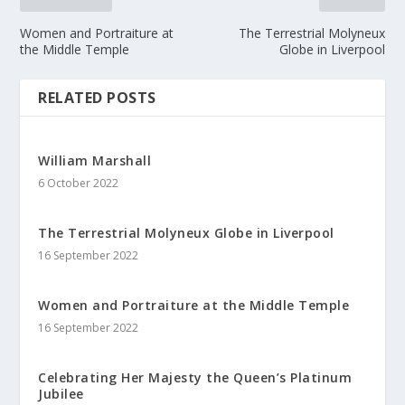
Women and Portraiture at
The Terrestrial Molyneux
the Middle Temple
Globe in Liverpool
RELATED POSTS
William Marshall
6 October 2022
The Terrestrial Molyneux Globe in Liverpool
16 September 2022
Women and Portraiture at the Middle Temple
16 September 2022
Celebrating Her Majesty the Queen’s Platinum
Jubilee