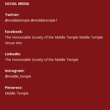
SOCIAL MEDIA
Twitter:
@middletemple
@middletemple1
Facebook:
The Honourable Society of the Middle Temple Middle Temple
Venue Hire
LinkedIn:
The Honourable Society of the Middle Temple
Instagram:
@middle_temple
Pinterest:
Middle Temple