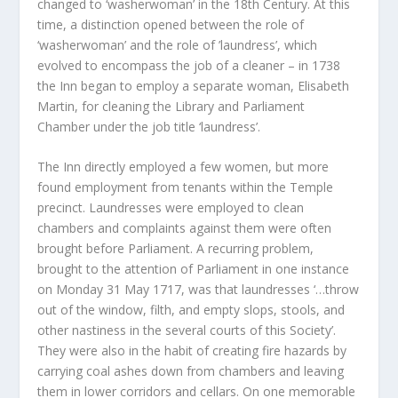
changed to ‘washerwoman’ in the 18
th
Century. At this
time, a distinction opened between the role of
‘washerwoman’ and the role of ’laundress’, which
evolved to encompass the job of a cleaner – in 1738
the Inn began to employ a separate woman, Elisabeth
Martin, for cleaning the Library and Parliament
Chamber under the job title ‘laundress’.
The Inn directly employed a few women, but more
found employment from tenants within the Temple
precinct. Laundresses were employed to clean
chambers and complaints against them were often
brought before Parliament. A recurring problem,
brought to the attention of Parliament in one instance
on Monday 31 May 1717, was that laundresses ‘…throw
out of the window, filth, and empty slops, stools, and
other nastiness in the several courts of this Society’.
They were also in the habit of creating fire hazards by
carrying coal ashes down from chambers and leaving
them in lower corridors and cellars. On one memorable