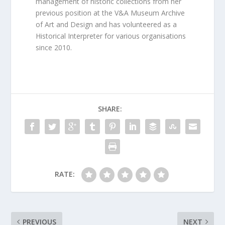
management of historic collections from her
previous position at the V&A Museum Archive
of Art and Design and has volunteered as a
Historical Interpreter for various organisations
since 2010.
SHARE:
RATE:
PREVIOUS
NEXT