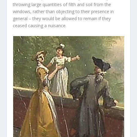
throwing large quantities of filth and soil from the
windows, rather than objecting to their presence in
general – they would be allowed to remain if they
ceased causing a nuisance.