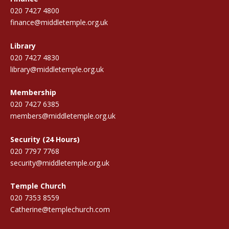
020 7427 4800
finance@middletemple.org.uk
Library
020 7427 4830
library@middletemple.org.uk
Membership
020 7427 6385
members@middletemple.org.uk
Security (24 Hours)
020 7797 7768
security@middletemple.org.uk
Temple Church
020 7353 8559
Catherine@templechurch.com