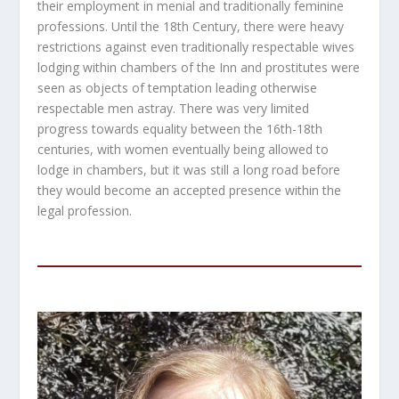
their employment in menial and traditionally feminine
professions. Until the 18
th
Century, there were heavy
restrictions against even traditionally respectable wives
lodging within chambers of the Inn and prostitutes were
seen as objects of temptation leading otherwise
respectable men astray. There was very limited
progress towards equality between the 16
th
-18
th
centuries, with women eventually being allowed to
lodge in chambers, but it was still a long road before
they would become an accepted presence within the
legal profession.