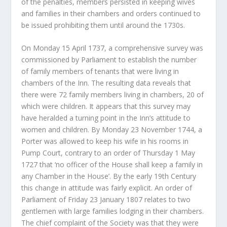
of the penalties, members persisted in keeping wives
and families in their chambers and orders continued to
be issued prohibiting them until around the 1730s.
On Monday 15 April 1737, a comprehensive survey was
commissioned by Parliament to establish the number
of family members of tenants that were living in
chambers of the Inn. The resulting data reveals that
there were 72 family members living in chambers, 20 of
which were children. It appears that this survey may
have heralded a turning point in the Inn’s attitude to
women and children. By Monday 23 November 1744, a
Porter was allowed to keep his wife in his rooms in
Pump Court, contrary to an order of Thursday 1 May
1727 that ‘no officer of the House shall keep a family in
any Chamber in the House’. By the early 19
th
Century
this change in attitude was fairly explicit. An order of
Parliament of Friday 23 January 1807 relates to two
gentlemen with large families lodging in their chambers.
The chief complaint of the Society was that they were