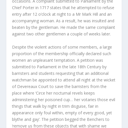
occasions. A complaint submitted to Parliament by the
Chief Porter in 1717 states that he attempted to refuse
entry after 12 o’clock at night to a Mr Mark Hill and an
accompanying woman. As a result, he was insulted and
beaten by the gentleman. He made the same complaint
against two other gentlemen a couple of weeks later.
Despite the violent actions of some members, a large
proportion of the membership officially declared such
women an unpleasant temptation. A petition was
submitted to Parliament in the late 18
th
Century by
barristers and students requesting that an additional
watchman be appointed to attend all night at the wicket
of Devereaux Court to save the barristers from the
place where ‘Circe her nocturnal revels keeps
administering her poisoned cup… her votaries those evil
things that walk by night in trim disguise, fair in
appearance only foul within, empty of every good, yet
blythe and gay’. The petition begged the Benchers to
‘remove us from these objects that with shame we