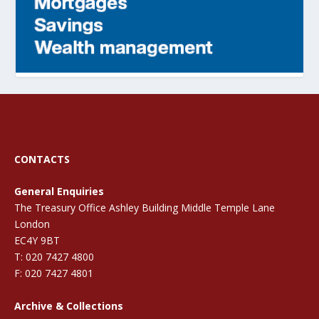
CONTACTS
General Enquiries
The Treasury Office Ashley Building Middle Temple Lane
London
EC4Y 9BT
T: 020 7427 4800
F: 020 7427 4801
Archive & Collections