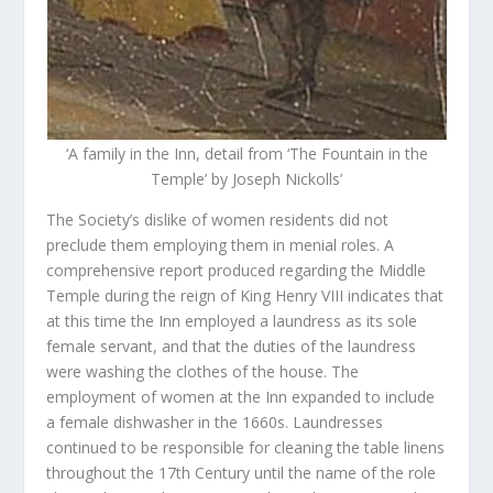
‘A family in the Inn, detail from ‘The Fountain in the
Temple’ by Joseph Nickolls’
The Society’s dislike of women residents did not
preclude them employing them in menial roles. A
comprehensive report produced regarding the Middle
Temple during the reign of King Henry VIII indicates that
at this time the Inn employed a laundress as its sole
female servant, and that the duties of the laundress
were washing the clothes of the house. The
employment of women at the Inn expanded to include
a female dishwasher in the 1660s. Laundresses
continued to be responsible for cleaning the table linens
throughout the 17
th
Century until the name of the role