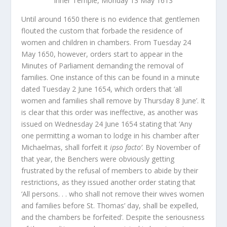
Inner Temple, Monday 13 May 1613’
Until around 1650 there is no evidence that gentlemen
flouted the custom that forbade the residence of
women and children in chambers. From Tuesday 24
May 1650, however, orders start to appear in the
Minutes of Parliament demanding the removal of
families. One instance of this can be found in a minute
dated Tuesday 2 June 1654, which orders that ‘all
women and families shall remove by Thursday 8 June’. It
is clear that this order was ineffective, as another was
issued on Wednesday 24 June 1654 stating that ‘Any
one permitting a woman to lodge in his chamber after
Michaelmas, shall forfeit it
ipso facto’
. By November of
that year, the Benchers were obviously getting
frustrated by the refusal of members to abide by their
restrictions, as they issued another order stating that
‘All persons. . . who shall not remove their wives women
and families before St. Thomas’ day, shall be expelled,
and the chambers be forfeited’. Despite the seriousness