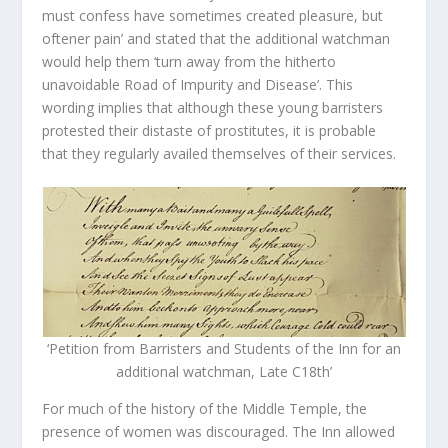
must confess have sometimes created pleasure, but
oftener pain’ and stated that the additional watchman
would help them ‘turn away from the hitherto
unavoidable Road of Impurity and Disease’. This
wording implies that although these young barristers
protested their distaste of prostitutes, it is probable
that they regularly availed themselves of their services.
‘Petition from Barristers and Students of the Inn for an
additional watchman, Late C18th’
For much of the history of the Middle Temple, the
presence of women was discouraged. The Inn allowed