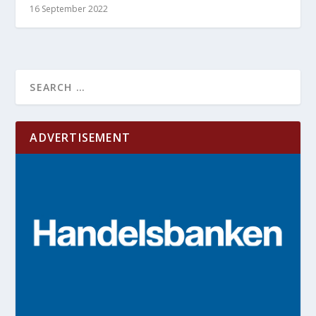
16 September 2022
ADVERTISEMENT