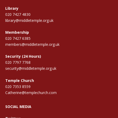
Library
020 7427 4830
library@middletemple.org.uk
Membership
020 7427 6385
members@middletemple.org.uk
Security (24 Hours)
020 7797 7768
security@middletemple.org.uk
Temple Church
020 7353 8559
Catherine@templechurch.com
SOCIAL MEDIA