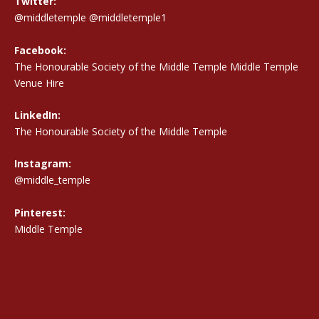
Twitter:
@middletemple
@middletemple1
Facebook:
The Honourable Society of the Middle Temple Middle Temple
Venue Hire
LinkedIn:
The Honourable Society of the Middle Temple
Instagram:
@middle_temple
Pinterest:
Middle Temple