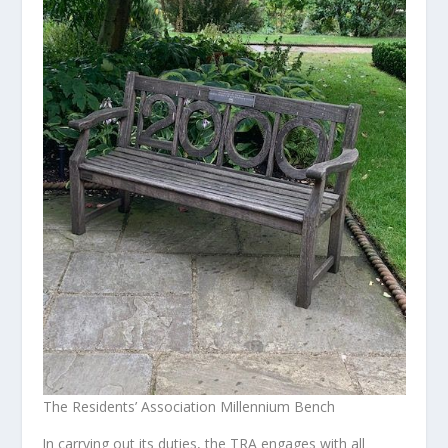
The Residents’ Association Millennium Bench
In carrying out its duties, the TRA engages with all