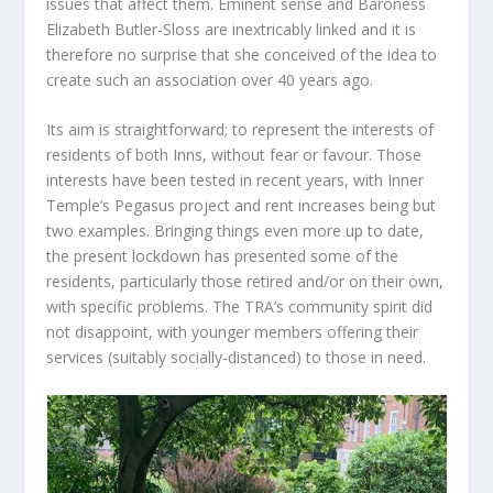
issues that affect them. Eminent sense and Baroness
Elizabeth Butler-Sloss are inextricably linked and it is
therefore no surprise that she conceived of the idea to
create such an association over 40 years ago.
Its aim is straightforward; to represent the interests of
residents of both Inns, without fear or favour. Those
interests have been tested in recent years, with Inner
Temple’s Pegasus project and rent increases being but
two examples. Bringing things even more up to date,
the present lockdown has presented some of the
residents, particularly those retired and/or on their own,
with specific problems. The TRA’s community spirit did
not disappoint, with younger members offering their
services (suitably socially-distanced) to those in need.