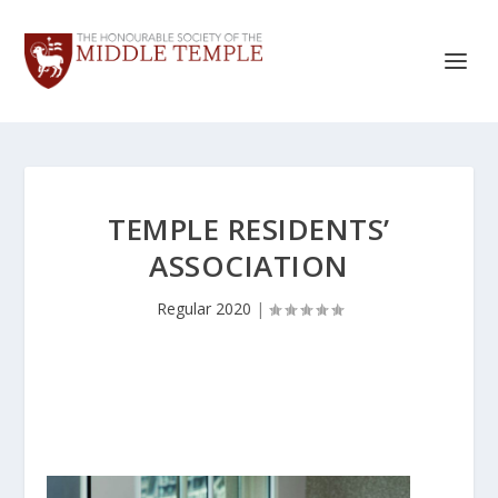
TEMPLE RESIDENTS’
ASSOCIATION
Regular 2020
|