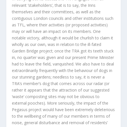
relevant ‘stakeholders’, that is to say, the Inns
themselves and their committees, as well as the
contiguous London councils and other institutions such
as TFL, where their activities (or proposed activities)
may or will have an impact on its members. One
notable victory, although it would be churlish to claim it
wholly as our own, was in relation to the ill-fated
Garden Bridge project; once the TRA got its teeth stuck
in, no quarter was given and our present Prime Minister
had to leave the field, vanquished. We also have to deal
extraordinarily frequently with the behaviour of dogs in
our stunning gardens; needless to say, it is never a
TRA’s member’s dog that comes across our radar (or
rather it appears that the attraction of our suggested
‘waste’ composting sites may not be obvious to
external pooches). More seriously, the impact of the
Pegasus project would have been extremely deleterious
to the wellbeing of many of our members in terms of
noise, general disturbance and removal of residents’