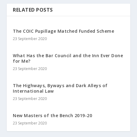
RELATED POSTS
The COIC Pupillage Matched Funded Scheme
23 September 2020
What Has the Bar Council and the Inn Ever Done
for Me?
23 September 2020
The Highways, Byways and Dark Alleys of
International Law
23 September 2020
New Masters of the Bench 2019-20
23 September 2020