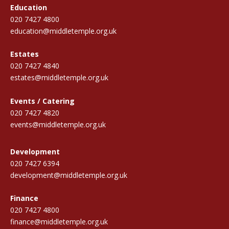
Education
020 7427 4800
education@middletemple.org.uk
Estates
020 7427 4840
estates@middletemple.org.uk
Events / Catering
020 7427 4820
events@middletemple.org.uk
Development
020 7427 6394
development@middletemple.org.uk
Finance
020 7427 4800
finance@middletemple.org.uk