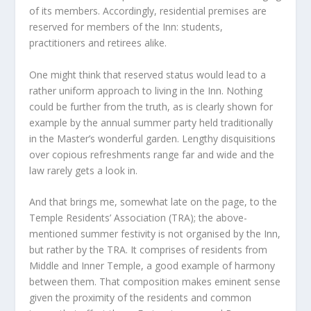
of its members. Accordingly, residential premises are
reserved for members of the Inn: students,
practitioners and retirees alike.
One might think that reserved status would lead to a
rather uniform approach to living in the Inn. Nothing
could be further from the truth, as is clearly shown for
example by the annual summer party held traditionally
in the Master’s wonderful garden. Lengthy disquisitions
over copious refreshments range far and wide and the
law rarely gets a look in.
And that brings me, somewhat late on the page, to the
Temple Residents’ Association (TRA); the above-
mentioned summer festivity is not organised by the Inn,
but rather by the TRA. It comprises of residents from
Middle and Inner Temple, a good example of harmony
between them. That composition makes eminent sense
given the proximity of the residents and common