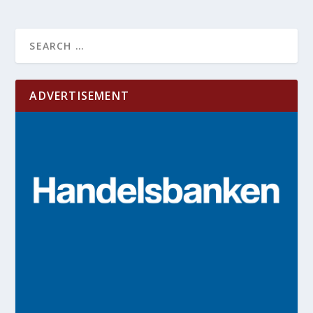
ADVERTISEMENT