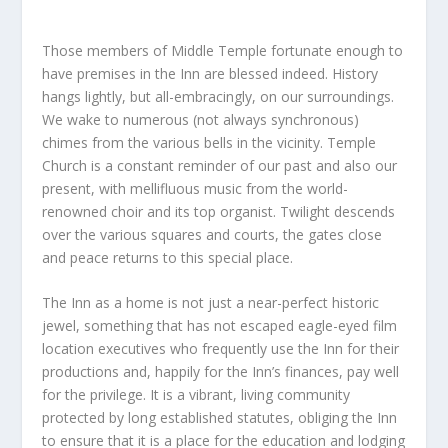
Those members of Middle Temple fortunate enough to
have premises in the Inn are blessed indeed. History
hangs lightly, but all-embracingly, on our surroundings.
We wake to numerous (not always synchronous)
chimes from the various bells in the vicinity. Temple
Church is a constant reminder of our past and also our
present, with mellifluous music from the world-
renowned choir and its top organist. Twilight descends
over the various squares and courts, the gates close
and peace returns to this special place.
The Inn as a home is not just a near-perfect historic
jewel, something that has not escaped eagle-eyed film
location executives who frequently use the Inn for their
productions and, happily for the Inn’s finances, pay well
for the privilege. It is a vibrant, living community
protected by long established statutes, obliging the Inn
to ensure that it is a place for the education and lodging