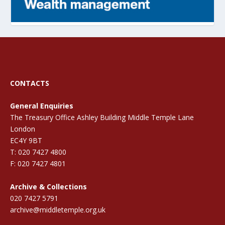
CONTACTS
General Enquiries
The Treasury Office Ashley Building Middle Temple Lane
London
EC4Y 9BT
T: 020 7427 4800
F: 020 7427 4801
Archive & Collections
020 7427 5791
archive@middletemple.org.uk