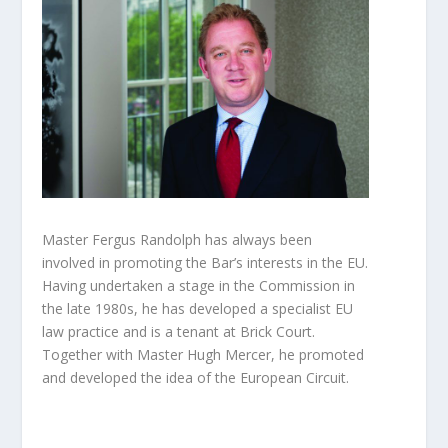
Master Fergus Randolph has always been
involved in promoting the Bar’s interests in the EU.
Having undertaken a stage in the Commission in
the late 1980s, he has developed a specialist EU
law practice and is a tenant at Brick Court.
Together with Master Hugh Mercer, he promoted
and developed the idea of the European Circuit.