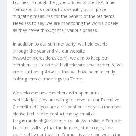
facilities. Through the good offices of the TRA, Inner
Temple and its contractors sensibly put in place
mitigating measures for the benefit of the residents.
Needless to say, we are monitoring the works closely
as they move through their various phases.
In addition to our summer party, we hold events
through the year and via our website
(www.templeresidents.com), we aim to keep our
members up to date with all relevant developments. We
are in fact so up-to-date that we have been recently
holding remote meetings via Zoom.
We welcome new members with open arms,
particularly if they are willing to serve on our Executive
Committee! If you are a resident but not yet a member,
please feel free to contact me by email at
fergus.randolph@brickcourt.co
. uk. As a Middle Templar,
I can and will say that the Inn’s esprit de corps, best
captured by our toast to Domus, is alive and well in the