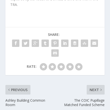
TRA.
SHARE:
RATE:
PREVIOUS
NEXT
Ashley Building Common
The COIC Pupillage
Room
Matched Funded Scheme