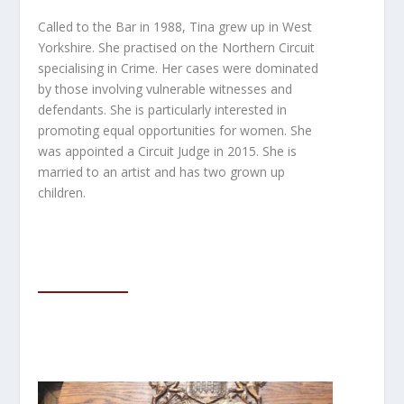
Called to the Bar in 1988, Tina grew up in West
Yorkshire. She practised on the Northern Circuit
specialising in Crime. Her cases were dominated
by those involving vulnerable witnesses and
defendants. She is particularly interested in
promoting equal opportunities for women. She
was
appointed a Circuit Judge in 2015. She is
married to an artist and has two grown up
children.