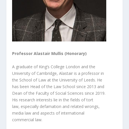
Professor Alastair Mullis (Honorary)
A graduate of King’s College London and the
University of Cambridge, Alastair is a professor in
the School of Law at the University of Leeds. He
has been Head of the Law School since 2013 and
Dean of the Faculty of Social Sciences since 2019.
His research interests lie in the fields of tort
law,
especially defamation and related wrongs,
media law and aspects of international
commercial law.