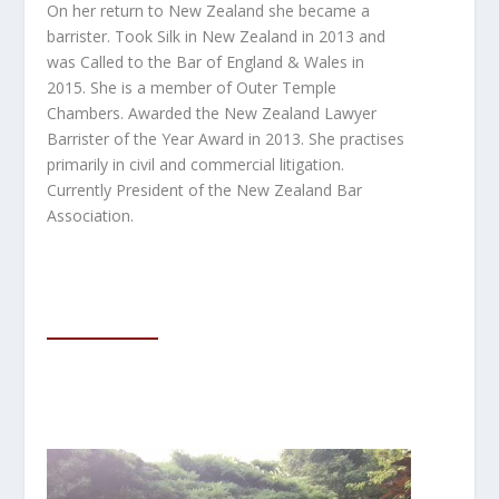
On her return to New Zealand she became a
barrister. Took Silk in New Zealand in 2013 and
was Called to the Bar of England & Wales in
2015.
She is a member of Outer Temple
Chambers. Awarded the New Zealand Lawyer
Barrister of the Year Award in 2013. She practises
primarily in civil and commercial litigation.
Currently President of the New Zealand Bar
Association.