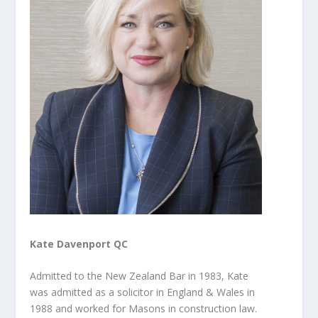
Kate Davenport QC
Admitted to the New Zealand Bar in 1983, Kate
was admitted as a solicitor in England & Wales in
1988 and worked for Masons in construction law.