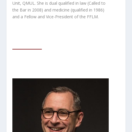
Unit, QMUL. She is dual qualified in law (Called
to
the Bar in 2008) and medicine (qualified in 1986)
and a Fellow and Vice-President of the FFLM.