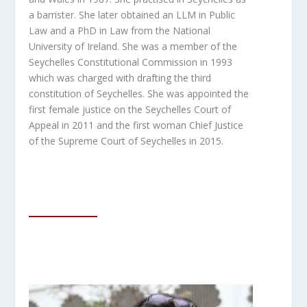
a barrister. She later obtained an LLM in Public
Law and
a PhD in Law from the National
University of Ireland. She was a member of the
Seychelles
Constitutional Commission in 1993
which was charged with drafting the third
constitution of Seychelles. She was appointed the
first female justice on the Seychelles Court of
Appeal in 2011 and the first woman Chief Justice
of the Supreme Court of Seychelles in 2015.