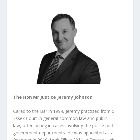
The Hon Mr Justice Jeremy Johnson
Called to the Bar in 1994, Jeremy practised from 5
Essex Court in general common law and public
law, often acting in cases involving the police and
government departments. He was appointed as a
Recorder in 2010, took Silk in 2011, a Deputy High