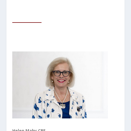
Helen Mahy CBE