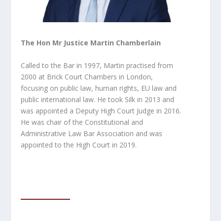
The Hon Mr Justice Martin Chamberlain
Called to the Bar in 1997, Martin practised from
2000 at Brick Court Chambers in London,
focusing on public law, human rights, EU law and
public international law. He took Silk in 2013 and
was appointed a Deputy High Court Judge in 2016.
He was
chair of the Constitutional and
Administrative Law Bar Association and was
appointed to the High Court in 2019.