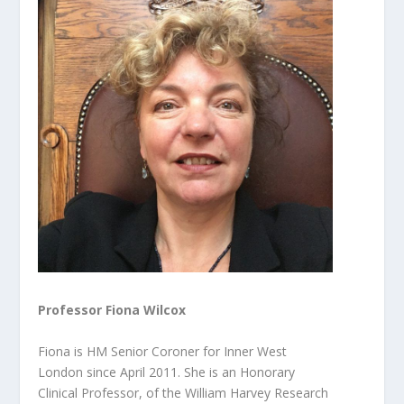
Professor Fiona Wilcox
Fiona is HM Senior Coroner for Inner West
London since April 2011. She is an Honorary
Clinical Professor, of the William Harvey Research