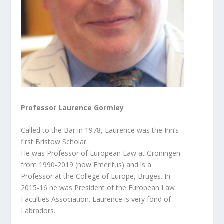
Professor Laurence Gormley
Called to the Bar in 1978, Laurence was the Inn’s
first Bristow Scholar.
He was Professor of European Law at Groningen
from 1990-2019 (now Emeritus) and is a
Professor at the College of Europe, Bruges. In
2015-16 he was President of the European Law
Faculties Association. Laurence is very fond of
Labradors.