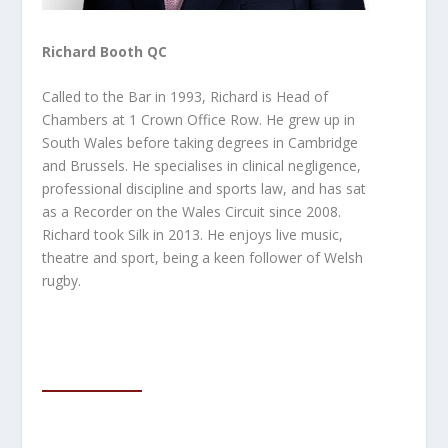
Richard Booth QC
Called to the Bar in 1993, Richard is Head of
Chambers at 1 Crown Office Row. He grew up in
South Wales before taking degrees in Cambridge
and Brussels. He specialises in clinical negligence,
professional discipline and sports law, and has sat
as a Recorder on the Wales Circuit since
2008.
Richard took Silk in 2013. He enjoys live music,
theatre and sport, being a keen follower of Welsh
rugby.