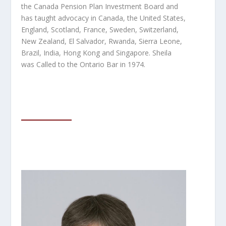
the Canada Pension Plan Investment Board and
has taught advocacy in Canada, the United States,
England, Scotland, France, Sweden, Switzerland,
New Zealand, El Salvador, Rwanda, Sierra Leone,
Brazil, India, Hong Kong and Singapore. Sheila
was Called to the Ontario Bar in 1974.