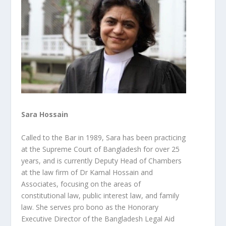
Sara Hossain
Called to the Bar in 1989, Sara has been practicing
at the Supreme Court of Bangladesh for over 25
years, and is currently Deputy Head of Chambers
at the law firm of Dr Kamal Hossain and
Associates, focusing on the areas of
constitutional law, public interest law, and family
law. She
serves pro bono as the Honorary
Executive Director of the Bangladesh Legal Aid