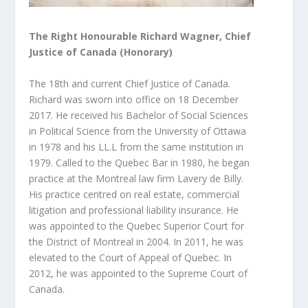
The Right Honourable Richard Wagner, Chief
Justice of Canada (Honorary)
The 18th and current Chief Justice of Canada.
Richard was sworn into office on 18 December
2017. He received his Bachelor of Social Sciences
in Political Science from the University of Ottawa
in 1978 and his LL.L from the
same institution in
1979. Called to the Quebec Bar in 1980, he began
practice at the Montreal law firm Lavery de Billy.
His practice centred on real estate, commercial
litigation and professional liability insurance. He
was appointed to the Quebec Superior Court for
the District of Montreal in 2004. In 2011, he was
elevated to the Court of Appeal of Quebec. In
2012, he was appointed to the Supreme Court of
Canada.