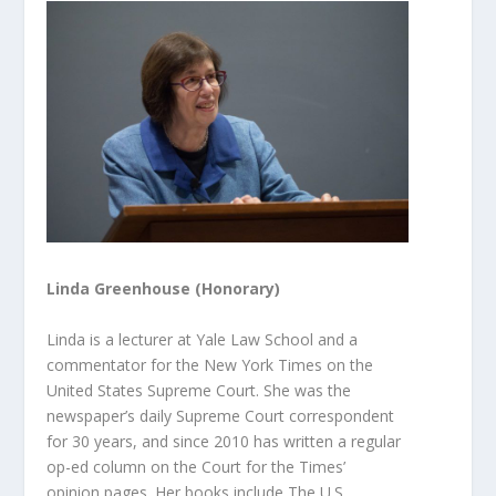
Linda Greenhouse (Honorary)
Linda is a lecturer at Yale Law School and a
commentator for the
New York Times
on the
United States Supreme Court. She was the
newspaper’s daily Supreme Court correspondent
for 30 years, and since 2010 has written a regular
op-ed column on the Court for the
Times
’
opinion
pages. Her books include
The U.S.