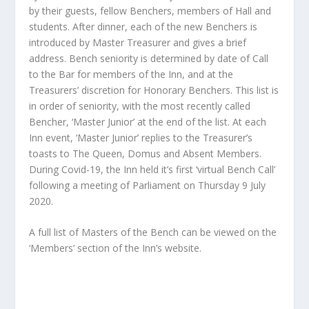
by their guests, fellow Benchers, members of Hall and
students. After dinner, each of the new Benchers is
introduced by Master Treasurer and gives a brief
address. Bench seniority is determined by date of Call
to the Bar for members of the Inn, and at the
Treasurers’ discretion for Honorary Benchers. This list is
in order of seniority, with the most recently called
Bencher, ‘Master Junior’ at the end of the list. At each
Inn event, ‘Master Junior’ replies to the Treasurer’s
toasts to The Queen, Domus and Absent Members.
During Covid-19, the Inn held it’s first ‘virtual Bench Call’
following a meeting of Parliament on Thursday 9 July
2020.
A full list of Masters of the Bench can be viewed on the
‘Members’ section of the Inn’s website.