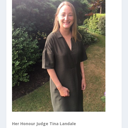
Her Honour Judge Tina Landale