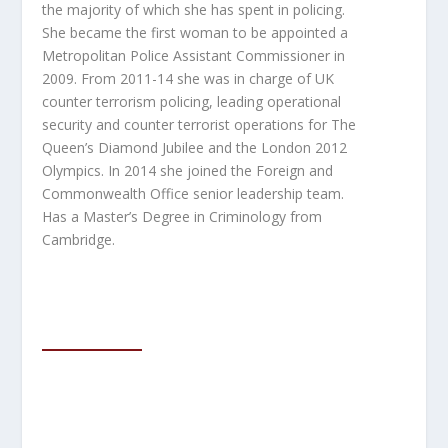
the majority of which she has spent in policing.
She became the first woman to be appointed a
Metropolitan Police Assistant Commissioner in
2009.
From 2011-14 she was in charge of UK
counter terrorism policing, leading operational
security and counter terrorist operations for The
Queen’s Diamond Jubilee and the London 2012
Olympics. In 2014 she joined the Foreign and
Commonwealth Office senior leadership team.
Has a Master’s Degree in Criminology from
Cambridge.