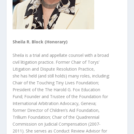
Sheila R. Block (Honorary)
Sheila is a trial and appellate counsel with a broad
civil litigation practice. Former Chair of Torys’
Litigation and Dispute Resolution Practice,
she
has held (and still holds) many roles, including:
Chair of the Touching Tiny Lives Foundation;
President of the The Harold G. Fox Education
Fund;
Founder and Trustee of the Foundation for
International Arbitration Advocacy, Geneva;
former Director of Children’s Aid Foundation,
Trillium Foundation; Chair of the Quadrennial
Commission on Judicial Compensation (2007-
2011). She serves as Conduct Review Advisor for