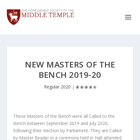
NEW MASTERS OF THE
BENCH 2019-20
Regular 2020
|
These Masters of the Bench were all Called to the
Bench between September 2019 and July 2020,
following their election by Parliament. They are Called
by Master Reader in a ceremony held in Hall attended