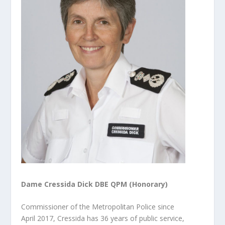
Dame Cressida Dick DBE QPM (Honorary)
Commissioner of the Metropolitan Police since
April 2017, Cressida has 36 years of public service,