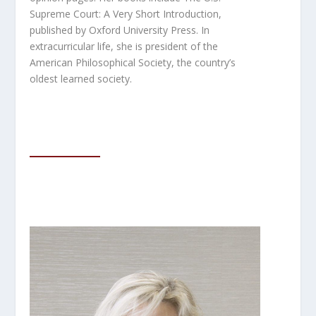
Supreme Court: A Very Short Introduction
,
published by Oxford University Press. In
extracurricular life, she is president of the
American Philosophical Society, the country’s
oldest learned society.