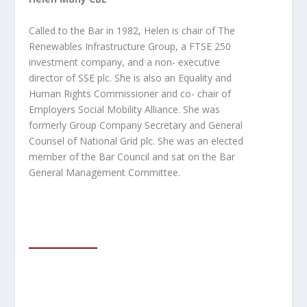
Called to the Bar in 1982, Helen is chair of The
Renewables Infrastructure Group, a FTSE 250
investment company, and a non- executive
director of SSE plc. She is also an Equality and
Human Rights Commissioner and co- chair of
Employers Social Mobility
Alliance. She was
formerly Group Company Secretary and General
Counsel of National Grid plc. She was an elected
member of the Bar Council and sat on the Bar
General Management Committee.