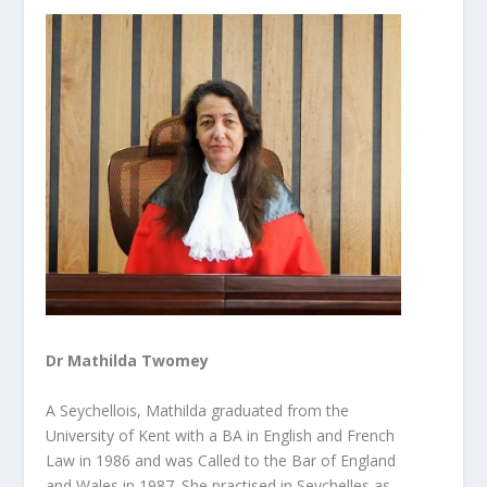
Dr Mathilda Twomey
A Seychellois, Mathilda graduated from the
University of Kent with a BA in English and French
Law in 1986 and was Called to the Bar of England
and Wales in 1987. She practised in Seychelles as