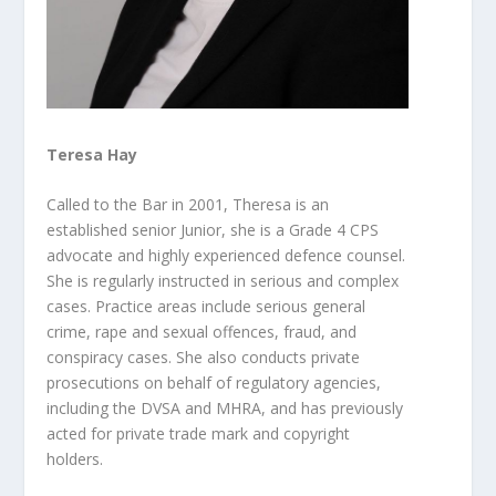
Teresa Hay
Called to the Bar in 2001, Theresa is an
established senior Junior, she is a Grade 4 CPS
advocate and highly experienced defence counsel.
She is regularly instructed in serious and complex
cases. Practice areas include serious general
crime, rape and sexual offences, fraud, and
conspiracy
cases. She also conducts private
prosecutions on behalf of regulatory agencies,
including the DVSA and MHRA, and has previously
acted for private trade mark and copyright
holders.