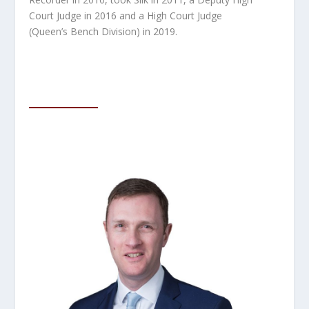
Court Judge in 2016 and a High Court
Judge
(Queen’s Bench Division) in 2019.