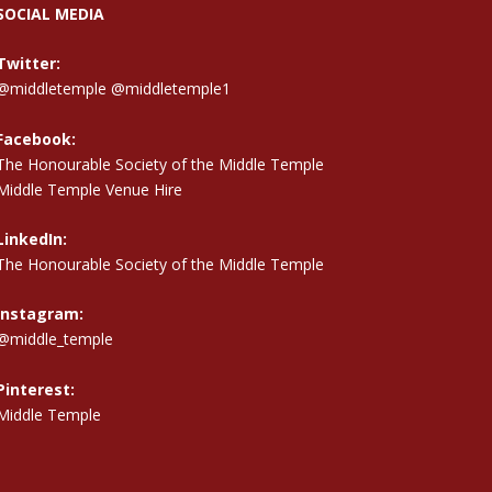
SOCIAL MEDIA
Twitter:
@middletemple
@middletemple1
Facebook:
The Honourable Society of the Middle Temple
Middle Temple Venue Hire
LinkedIn:
The Honourable Society of the Middle Temple
Instagram:
@middle_temple
Pinterest:
Middle Temple