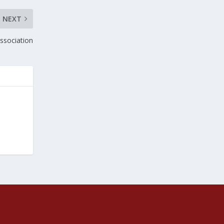
NEXT
ssociation