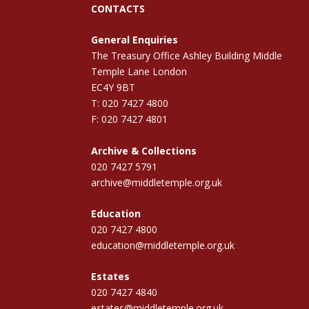
CONTACTS
General Enquiries
The Treasury Office Ashley Building Middle
Temple Lane London
EC4Y 9BT
T: 020 7427 4800
F: 020 7427 4801
Archive & Collections
020 7427 5791
archive@middletemple.org.uk
Education
020 7427 4800
education@middletemple.org.uk
Estates
020 7427 4840
estates@middletemple.org.uk