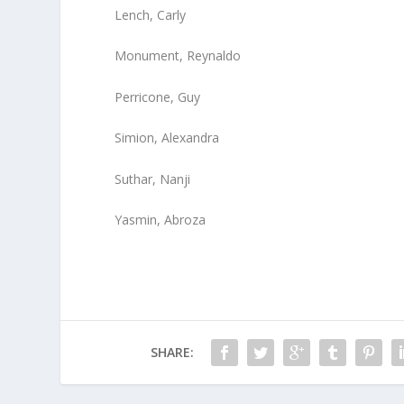
Lench, Carly
Monument, Reynaldo
Perricone, Guy
Simion, Alexandra
Suthar, Nanji
Yasmin, Abroza
SHARE: