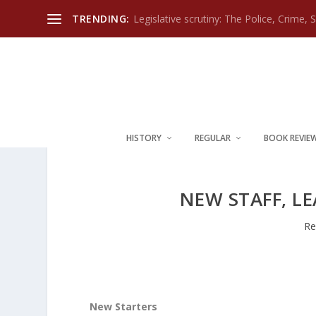
TRENDING:
Legislative scrutiny: The Police, Crime, 
HISTORY
REGULAR
BOOK REVIE
NEW STAFF, L
Re
New Starters