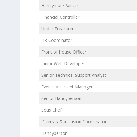
Handyman/Painter
Financial Controller
Under Treasurer
HR Coordinator
Front of House Officer
Junior Web Developer
Senior Technical Support Analyst
Events Assistant Manager
Senior Handyperson
Sous Chef
Diversity & inclusion Coordinator
Handyperson