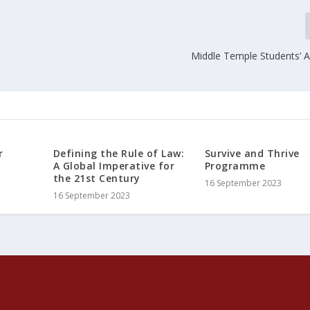
Middle Temple Students’ A
r
Defining the Rule of Law:
Survive and Thrive
A Global Imperative for
Programme
the 21st Century
16 September 2023
16 September 2023