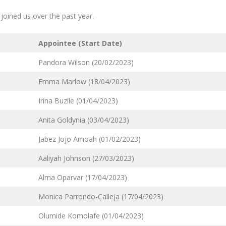
oined us over the past year.
Appointee (Start Date)
Pandora Wilson (20/02/2023)
Emma Marlow (18/04/2023)
Irina Buzile (01/04/2023)
Anita Goldynia (03/04/2023)
Jabez Jojo Amoah (01/02/2023)
Aaliyah Johnson (27/03/2023)
Alma Oparvar (17/04/2023)
Monica Parrondo-Calleja (17/04/2023)
Olumide Komolafe (01/04/2023)