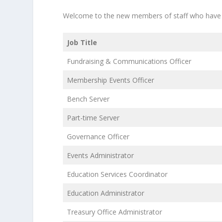
Welcome to the new members of staff who have j
Job Title
Fundraising & Communications Officer
Membership Events Officer
Bench Server
Part-time Server
Governance Officer
Events Administrator
Education Services Coordinator
Education Administrator
Treasury Office Administrator