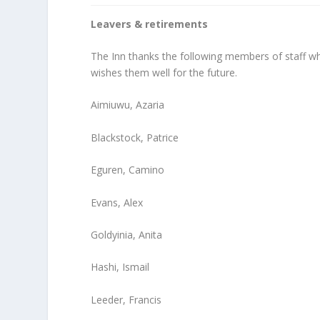
Leavers & retirements
The Inn thanks the following members of staff who
wishes them well for the future.
Aimiuwu, Azaria
Blackstock, Patrice
Eguren, Camino
Evans, Alex
Goldyinia, Anita
Hashi, Ismail
Leeder, Francis