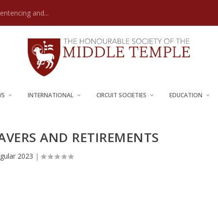
Sentencing and...
WS
INTERNATIONAL
CIRCUIT SOCIETIES
EDUCATION
EAVERS AND RETIREMENTS
gular 2023
|