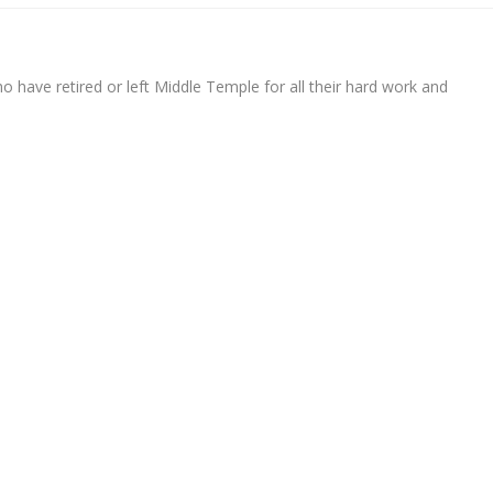
 have retired or left Middle Temple for all their hard work and