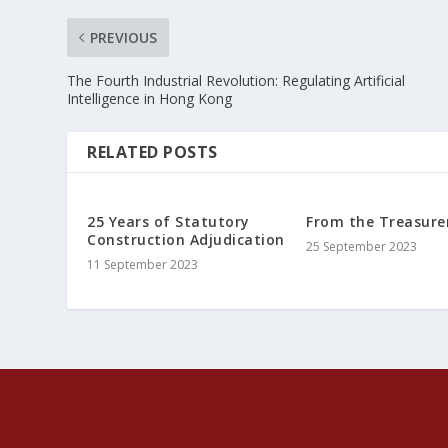
PREVIOUS
The Fourth Industrial Revolution: Regulating Artificial
Intelligence in Hong Kong
RELATED POSTS
25 Years of Statutory
From the Treasure
Construction Adjudication
25 September 2023
11 September 2023