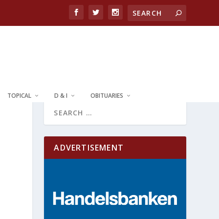
TOPICAL
D & I
OBITUARIES
ADVERTISEMENT