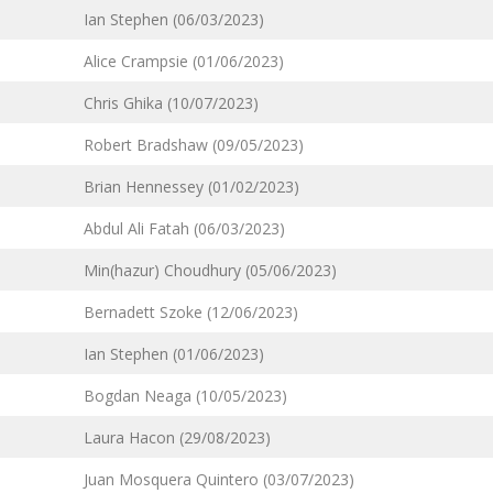
Ian Stephen (06/03/2023)
Alice Crampsie (01/06/2023)
Chris Ghika (10/07/2023)
Robert Bradshaw (09/05/2023)
Brian Hennessey (01/02/2023)
Abdul Ali Fatah (06/03/2023)
Min(hazur) Choudhury (05/06/2023)
Bernadett Szoke (12/06/2023)
Ian Stephen (01/06/2023)
Bogdan Neaga (10/05/2023)
Laura Hacon (29/08/2023)
Juan Mosquera Quintero (03/07/2023)