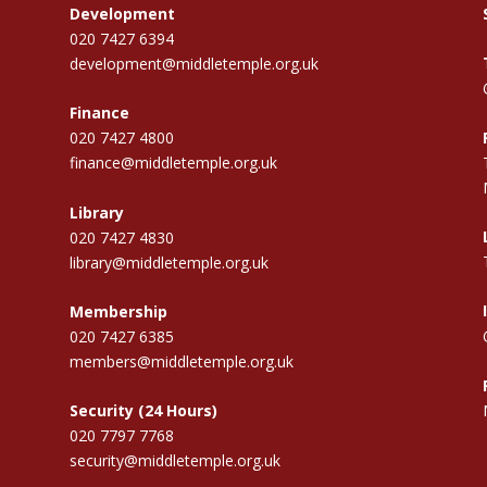
Development
020 7427 6394
development@middletemple.org.uk
Finance
020 7427 4800
finance@middletemple.org.uk
Library
020 7427 4830
library@middletemple.org.uk
Membership
020 7427 6385
members@middletemple.org.uk
Security (24 Hours)
020 7797 7768
security@middletemple.org.uk