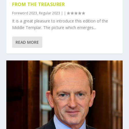
FROM THE TREASURER
Foreword 2023
,
Regular 2023
|
|
It is a great pleasure to introduce this edition of the
Middle Templar. The picture which emerges...
READ MORE