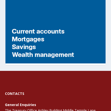
CONTACTS
General Enquiries
The Treasury Office Ashley Building Middle Temple Lane