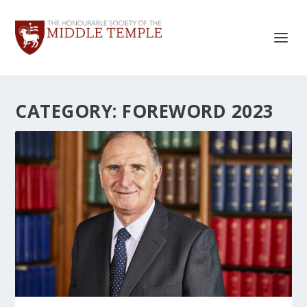
CATEGORY:
FOREWORD 2023