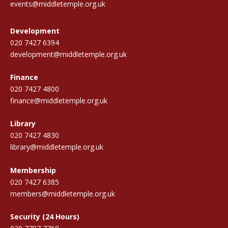
events@middletemple.org.uk
Development
020 7427 6394
development@middletemple.org.uk
Finance
020 7427 4800
finance@middletemple.org.uk
Library
020 7427 4830
library@middletemple.org.uk
Membership
020 7427 6385
members@middletemple.org.uk
Security (24 Hours)