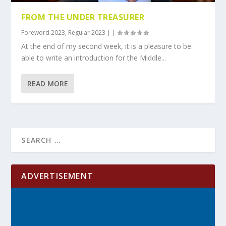
FROM THE UNDER TREASURER
Foreword 2023
,
Regular 2023
|
|
At the end of my second week, it is a pleasure to be
able to write an introduction for the Middle...
READ MORE
ADVERTISEMENT