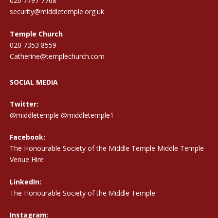
020 7797 7768
security@middletemple.org.uk
Temple Church
020 7353 8559
Catherine@templechurch.com
SOCIAL MEDIA
Twitter:
@middletemple
@middletemple1
Facebook:
The Honourable Society of the Middle Temple Middle Temple
Venue Hire
LinkedIn:
The Honourable Society of the Middle Temple
Instagram: