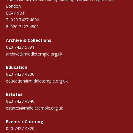
London
EC4Y 9BT
T: 020 7427 4800
F: 020 7427 4801
Archive & Collections
020 7427 5791
archive@middletemple.org.uk
Education
020 7427 4800
education@middletemple.org.uk
Estates
020 7427 4840
estates@middletemple.org.uk
Events / Catering
020 7427 4820