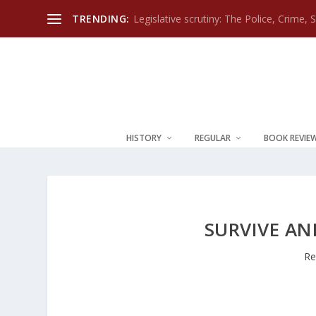
TRENDING:
Legislative scrutiny: The Police, Crime, 
HISTORY
REGULAR
BOOK REVIE
SURVIVE A
Re