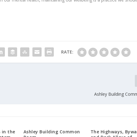
RATE:
Ashley Building Co
 in the
Ashley Building Common
The Highways, Bywa