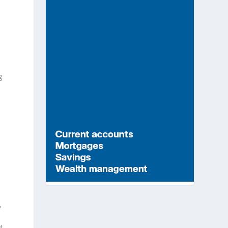
g
,
d