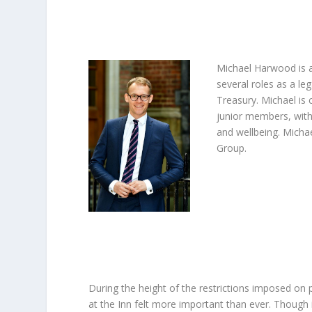
Michael Harwood is a 
several roles as a l
Treasury. Michael is 
junior members, with
and wellbeing. Michae
Group.
During the height of the restrictions imposed on p
at the Inn felt more important than ever. Though 