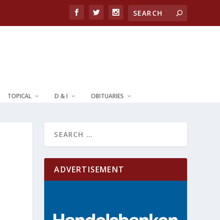
TOPICAL
D & I
OBITUARIES
ADVERTISEMENT