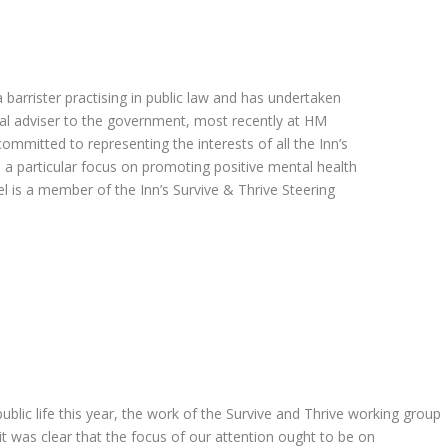
barrister practising in public law and has undertaken
egal adviser to the government, most recently at HM
committed to representing the interests of all the Inn’s
 a particular focus on promoting positive mental health
l is a member of the Inn’s Survive & Thrive Steering
ublic life this year, the work of the Survive and Thrive working group
it was clear that the focus of our attention ought to be on