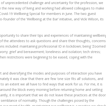
e of unprecedented challenge and uncertainty for the profession, we
ere the new way of living and working had allowed colleagues to make
 a Covid-19 Wellbeing Special for members in June. The two guest
founder of the ‘Wellbeing at the Bar’ initiative, and Vicki Wilson, its
portunity to share their tips and experiences of maintaining wellbein
 of the attendees to ask questions and share their thoughts, concerns
ons included: maintaining professional ID in lockdown; being ‘Zoomed
worry; grief and bereavement; loneliness and isolation; tech stress;
e when restrictions were beginning to be eased, coping with the
rt and diversifying the modes and purposes of interaction you have
mately it was clear that there are few ‘one size fits all’ solutions, and
o an extent we all have to find ways that work for us. For me, it is
 around the block every morning before returning home and setting
cantly, it is important that we do not leave these practices at the door
 a semblance of normality. Though the challenges posed by the
n our mental health, maintaining our wellbeing is a practice we shoul