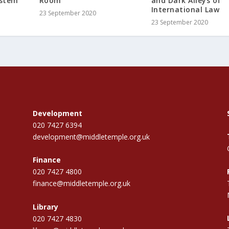
ystem
Room
and Dark Alleys of
International Law
23 September 2020
23 September 2020
Development
020 7427 6394
development@middletemple.org.uk
Finance
020 7427 4800
finance@middletemple.org.uk
Library
020 7427 4830