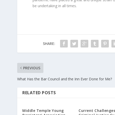
be undertaking in all times.
SHARE:
PREVIOUS
What Has the Bar Council and the Inn Ever Done for Me?
RELATED POSTS
Middle Temple Young
Current Challenges