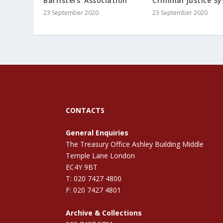
Barristers’ Association
Criminal Justice S
23 September 2020
23 September 2020
CONTACTS
General Enquiries
The Treasury Office Ashley Building Middle
Temple Lane London
EC4Y 9BT
T: 020 7427 4800
F: 020 7427 4801
Archive & Collections