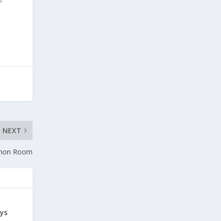
NEXT
mmon Room
ys