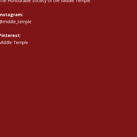
The Honourable Society of the Middle Temple
Instagram:
@middle_temple
Pinterest:
Middle Temple