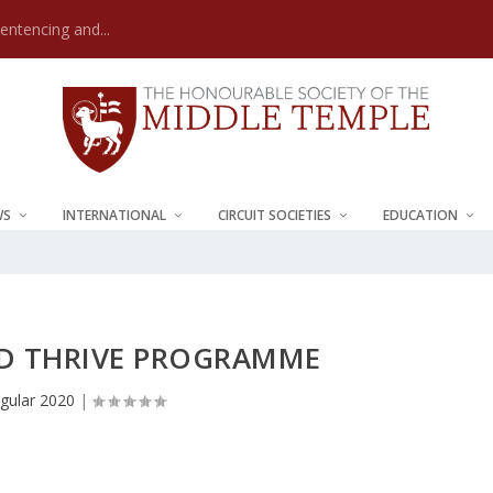
Sentencing and...
WS
INTERNATIONAL
CIRCUIT SOCIETIES
EDUCATION
ND THRIVE PROGRAMME
gular 2020
|