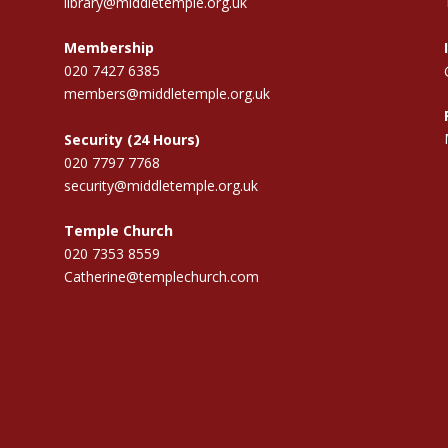
library@middletemple.org.uk
Membership
020 7427 6385
members@middletemple.org.uk
Security (24 Hours)
020 7797 7768
security@middletemple.org.uk
Temple Church
020 7353 8559
Catherine@templechurch.com