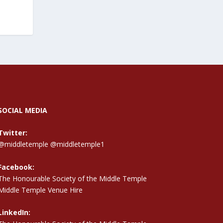
SOCIAL MEDIA
Twitter:
@middletemple
@middletemple1
Facebook:
The Honourable Society of the Middle Temple
Middle Temple Venue Hire
LinkedIn: