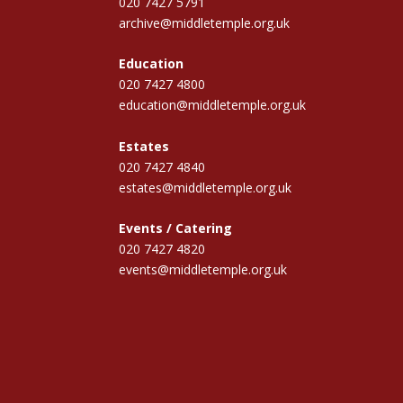
020 7427 5791
archive@middletemple.org.uk
Education
020 7427 4800
education@middletemple.org.uk
Estates
020 7427 4840
estates@middletemple.org.uk
Events / Catering
020 7427 4820
events@middletemple.org.uk