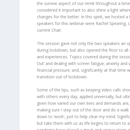
the survive aspect of our remit throughout a tim
considered it important to also shine a light wh
changes for the better. In this spirit, we hosted
speakers for this webinar were Rachel Spearing, co-
current Chair.
The session gave not only the two speakers an op
during lockdown, but also opened the floor to all
and experiences. Topics covered during the sessi
Out’ and dealing with screen fatigue; anxiety and 
financial pressure; and, significantly at that tim
transition out of lockdown.
Some of the tips, such as keeping video calls sho
with others every day, applied universally, but ulti
given how varied our own lives and demands are, t
making sure I step out of the door and do a walk
down to ‘work’, just to help clear my mind. Signifi
but take them with us as life begins to return to
pandemic have placed a great and unique strain o