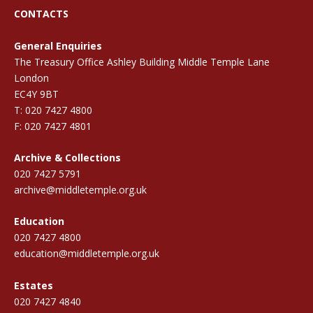
CONTACTS
General Enquiries
The Treasury Office Ashley Building Middle Temple Lane
London
EC4Y 9BT
T: 020 7427 4800
F: 020 7427 4801
Archive & Collections
020 7427 5791
archive@middletemple.org.uk
Education
020 7427 4800
education@middletemple.org.uk
Estates
020 7427 4840