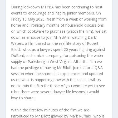
During lockdown MTYBA has been continuing to host
events to encourage and inspire junior members. On
Friday 15 May 2020, fresh from a week of working from
home and, ironically months of household discussions
on which cookware to purchase (watch the film), we sat
down as a house to join MTYBA in watching Dark
Waters; a film based on the real life story of Robert
Bilott, who, as a lawyer, spent 20 years fighting against
DuPont, a chemical company, for poisoning the water
supply of Parksberg in West Virginia. After the film we
had the privilege of having Mr Bilott join us for a Q&A
session where he shared his experiences and updated
us on what is happening now with the cases. I will try
not to ruin the film for those of you who are yet to see
it but there were several ‘lawyer life lessons’ I would
love to share.
Within the first few minutes of the film we are
introduced to Mr Bilott (played by Mark Ruffalo) who is