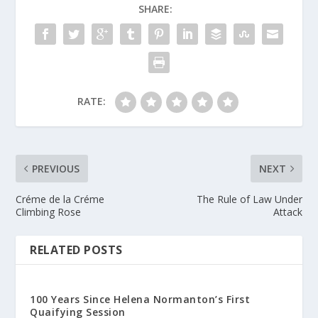
SHARE:
RATE:
PREVIOUS
NEXT
Créme de la Créme
The Rule of Law Under
Climbing Rose
Attack
RELATED POSTS
100 Years Since Helena Normanton’s First
Quaifying Session