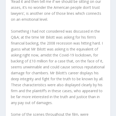
‘Read it and then tell me if we should be sitting on our
asses, it’s no wonder the American people don’t trust
lawyers’, is another one of those lines which connects
on an emotional level.
Something I had not considered was discussed in the
Q&A; at the time Mr Bilott was asking for his firm’s
financial backing, the 2008 recession was hitting hard. I
guess what Mr Bilott was asking is the equivalent of
asking right now, amidst the Covid-19 lockdown, for
backing of £10 million for a case that, on the face of it,
seems unwinnable and could cause serious reputational
damage for chambers. Mr Bilott’s career displays his
deep integrity and fight for the truth to be known by all.
These characteristics were also displayed clearly by his
firm and the plaintiff’s in these cases, who appeared to
be far more interested in the truth and justice than in
any pay out of damages.
Some of the scenes throughout the film, were