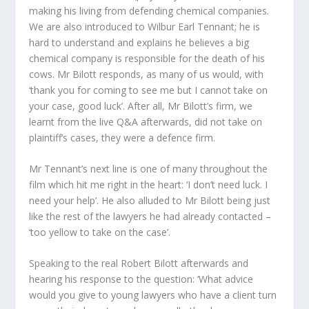
making his living from defending chemical companies.
We are also introduced to Wilbur Earl Tennant; he is
hard to understand and explains he believes a big
chemical company is responsible for the death of his
cows. Mr Bilott responds, as many of us would, with
‘thank you for coming to see me but I cannot take on
your case, good luck’. After all, Mr Bilott’s firm, we
learnt from the live Q&A afterwards, did not take on
plaintiff’s cases, they were a defence firm.
Mr Tennant’s next line is one of many throughout the
film which hit me right in the heart: ‘I don’t need luck. I
need your help’. He also alluded to Mr Bilott being just
like the rest of the lawyers he had already contacted –
‘too yellow to take on the case’.
Speaking to the real Robert Bilott afterwards and
hearing his response to the question: ‘What advice
would you give to young lawyers who have a client turn