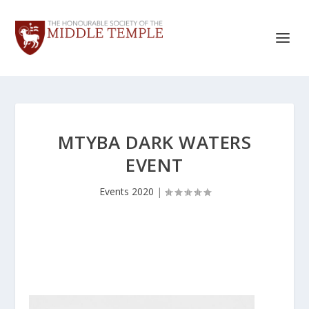
MTYBA DARK WATERS
EVENT
Events 2020
|