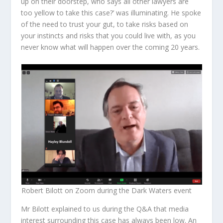
up on their doorstep, who says all other lawyers are
too yellow to take this case?’ was illuminating. He spoke
of the need to trust your gut, to take risks based on
your instincts and risks that you could live with, as you
never know what will happen over the coming 20 years.
Robert Bilott on Zoom during the Dark Waters event
Mr Bilott explained to us during the Q&A that media
interest surrounding this case has always been low. An