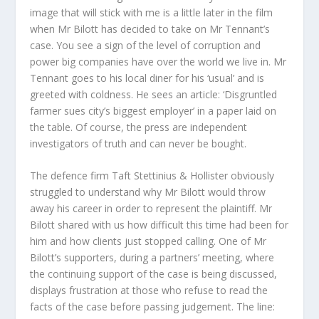
image that will stick with me is a little later in the film
when Mr Bilott has decided to take on Mr Tennant’s
case. You see a sign of the level of corruption and
power big companies have over the world we live in. Mr
Tennant goes to his local diner for his ‘usual’ and is
greeted with coldness. He sees an article: ‘Disgruntled
farmer sues city’s biggest employer’ in a paper laid on
the table. Of course, the press are independent
investigators of truth and can never be bought.
The defence firm Taft Stettinius & Hollister obviously
struggled to understand why Mr Bilott would throw
away his career in order to represent the plaintiff. Mr
Bilott shared with us how difficult this time had been for
him and how clients just stopped calling. One of Mr
Bilott’s supporters, during a partners’ meeting, where
the continuing support of the case is being discussed,
displays frustration at those who refuse to read the
facts of the case before passing judgement. The line: