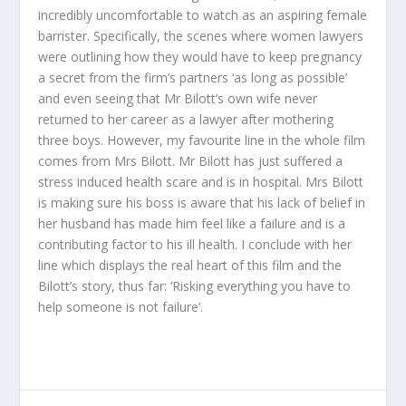
incredibly uncomfortable to watch as an aspiring female
barrister. Specifically, the scenes where women lawyers
were outlining how they would have to keep pregnancy
a secret from the firm’s partners ‘as long as possible’
and even seeing that Mr Bilott’s own wife never
returned to her career as a lawyer after mothering
three boys. However, my favourite line in the whole film
comes from Mrs Bilott. Mr Bilott has just suffered a
stress induced health scare and is in hospital. Mrs Bilott
is making sure his boss is aware that his lack of belief in
her husband has made him feel like a failure and is a
contributing factor to his ill health. I conclude with her
line which displays the real heart of this film and the
Bilott’s story, thus far: ‘Risking everything you have to
help someone is not failure’.