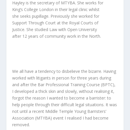
Hayley is the secretary of MTYBA. She works for
King’s College London in their legal clinic whilst
she seeks pupillage. Previously she worked for
Support Through Court at the Royal Courts of
Justice. She studied Law with Open University
after 12 years of community work in the North.
We all have a tendency to disbelieve the bizarre. Having
worked with litigants in person for three years during
and after the Bar Professional Training Course (BPTC),
I developed a thick skin and slowly, without realising it,
forgot the reason I wanted to become a barrister: to
help people through their difficult legal situations. It was
not until a recent Middle Temple Young Barristers’
Association (MTYBA) event I realised I had become
removed.