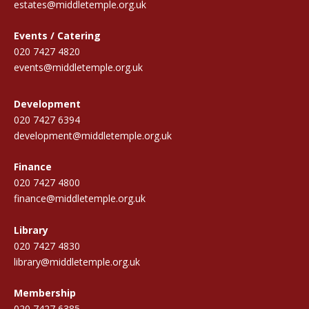
estates@middletemple.org.uk
Events / Catering
020 7427 4820
events@middletemple.org.uk
Development
020 7427 6394
development@middletemple.org.uk
Finance
020 7427 4800
finance@middletemple.org.uk
Library
020 7427 4830
library@middletemple.org.uk
Membership
020 7427 6385