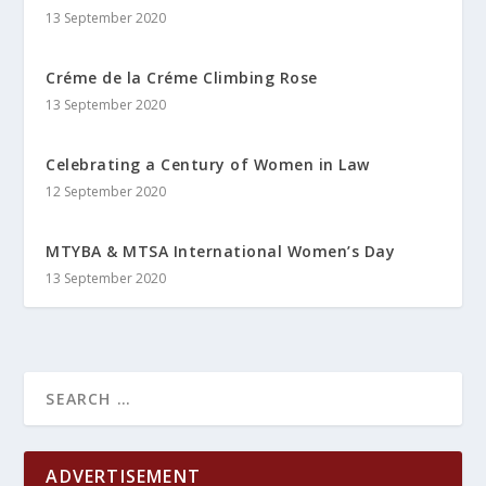
13 September 2020
Créme de la Créme Climbing Rose
13 September 2020
Celebrating a Century of Women in Law
12 September 2020
MTYBA & MTSA International Women’s Day
13 September 2020
ADVERTISEMENT