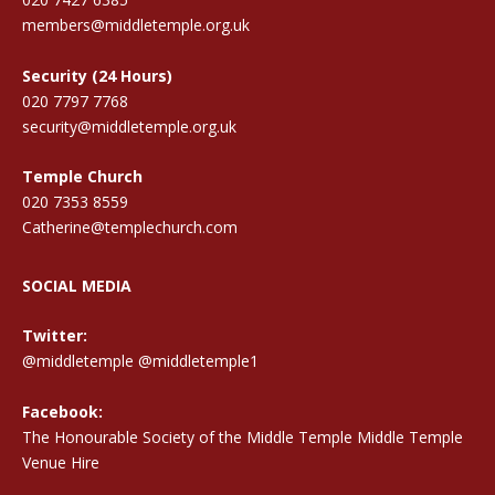
members@middletemple.org.uk
Security (24 Hours)
020 7797 7768
security@middletemple.org.uk
Temple Church
020 7353 8559
Catherine@templechurch.com
SOCIAL MEDIA
Twitter:
@middletemple
@middletemple1
Facebook:
The Honourable Society of the Middle Temple Middle Temple
Venue Hire