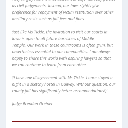
as civil judgements. Instead, our laws rightly give
preference for repayment of victim restitution over other
ancillary costs such as jail fees and fines.
‘Just like Ms Tickle, the invitation to visit our courts in
Iowa is open to all future barristers of Middle
Temple. Our work in these courtrooms is often grim, but
nevertheless essential to our communities. I am always
happy to share this world with aspiring lawyers so that
we can continue to learn from each other.
‘(I have one disagreement with Ms Tickle. I once stayed a
night in a sketchy hostel in Galway. Without question, our
county jail has significantly better accommodations!)’
Judge Brendan Greiner