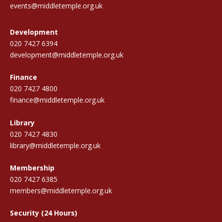
events@middletemple.org.uk
Development
020 7427 6394
development@middletemple.org.uk
Finance
020 7427 4800
finance@middletemple.org.uk
Library
020 7427 4830
library@middletemple.org.uk
Membership
020 7427 6385
members@middletemple.org.uk
Security (24 Hours)