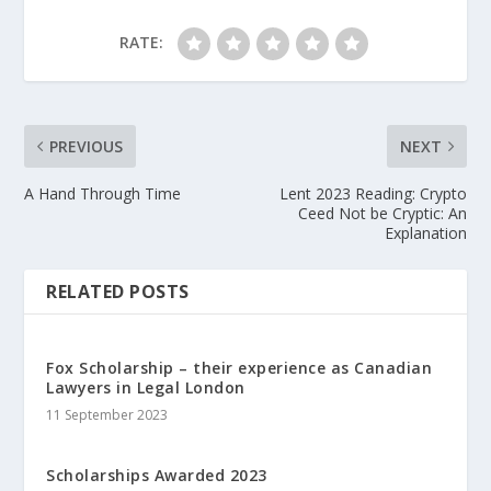
RATE:
PREVIOUS
NEXT
A Hand Through Time
Lent 2023 Reading: Crypto
Ceed Not be Cryptic: An
Explanation
RELATED POSTS
Fox Scholarship – their experience as Canadian
Lawyers in Legal London
11 September 2023
Scholarships Awarded 2023