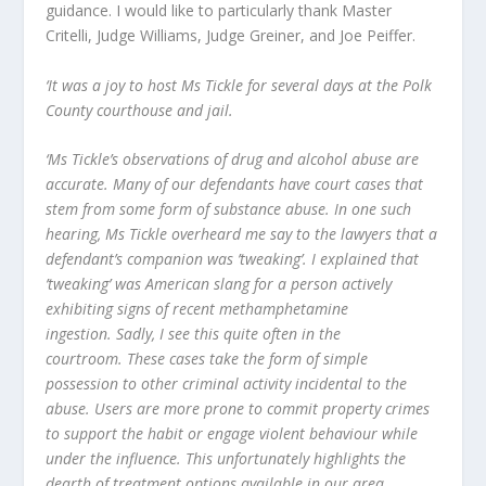
guidance. I would like to particularly thank Master
Critelli, Judge Williams, Judge Greiner, and Joe Peiffer.
‘It was a joy to host Ms Tickle for several days at the Polk
County courthouse and jail.
‘Ms Tickle’s observations of drug and alcohol abuse are
accurate. Many of our defendants have court cases that
stem from some form of substance abuse. In one such
hearing, Ms Tickle overheard me say to the lawyers that a
defendant’s companion was ’tweaking’. I explained that
’tweaking’ was American slang for a person actively
exhibiting signs of recent methamphetamine
ingestion. Sadly, I see this quite often in the
courtroom. These cases take the form of simple
possession to other criminal activity incidental to the
abuse. Users are more prone to commit property crimes
to support the habit or engage violent behaviour while
under the influence. This unfortunately highlights the
dearth of treatment options available in our area.