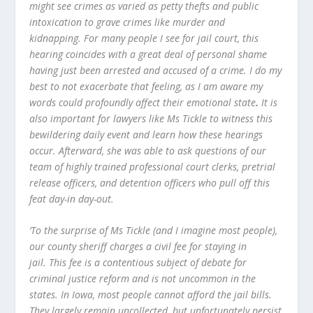
might see crimes as varied as petty thefts and public
intoxication to grave crimes like murder and
kidnapping. For many people I see for jail court, this
hearing coincides with a great deal of personal shame
having just been arrested and accused of a crime. I do my
best to not exacerbate that feeling, as I am aware my
words could profoundly affect their emotional state
.
It is
also important for lawyers like Ms Tickle to witness this
bewildering daily event and learn how these hearings
occur. Afterward, she was able to ask questions of our
team of highly trained professional court clerks, pretrial
release officers, and detention officers who pull off this
feat day-in day-out.
‘To the surprise of Ms Tickle (and I imagine most people),
our county sheriff charges a civil fee for staying in
jail. This fee is a contentious subject of debate for
criminal justice reform and is not uncommon in the
states. In Iowa, most people cannot afford the jail bills.
They largely remain uncollected, but unfortunately persist