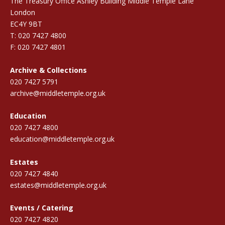
The Treasury Office Ashley Building Middle Temple Lane
London
EC4Y 9BT
T: 020 7427 4800
F: 020 7427 4801
Archive & Collections
020 7427 5791
archive@middletemple.org.uk
Education
020 7427 4800
education@middletemple.org.uk
Estates
020 7427 4840
estates@middletemple.org.uk
Events / Catering
020 7427 4820