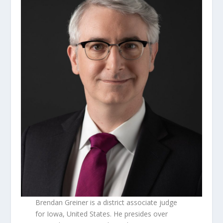
Brendan Greiner is a district associate judge
for Iowa, United States. He presides over