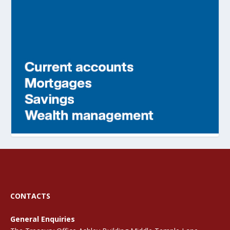
CONTACTS
General Enquiries