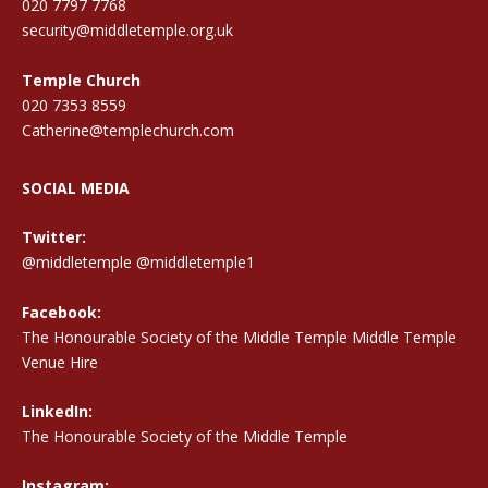
020 7797 7768
security@middletemple.org.uk
Temple Church
020 7353 8559
Catherine@templechurch.com
SOCIAL MEDIA
Twitter:
@middletemple
@middletemple1
Facebook:
The Honourable Society of the Middle Temple Middle Temple
Venue Hire
LinkedIn:
The Honourable Society of the Middle Temple
Instagram: