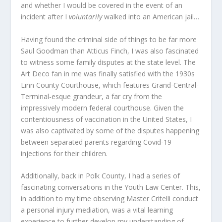
and whether I would be covered in the event of an
incident after I
voluntarily
walked into an American jail…
Having found the criminal side of things to be far more
Saul Goodman than Atticus Finch, I was also fascinated
to witness some family disputes at the state level. The
Art Deco fan in me was finally satisfied with the 1930s
Linn County Courthouse, which features Grand-Central-
Terminal-esque grandeur, a far cry from the
impressively modern federal courthouse. Given the
contentiousness of vaccination in the United States, I
was also captivated by some of the disputes happening
between separated parents regarding Covid-19
injections for their children.
Additionally, back in Polk County, I had a series of
fascinating conversations in the Youth Law Center. This,
in addition to my time observing Master Critelli conduct
a personal injury mediation, was a vital learning
experience to further develop my understanding of