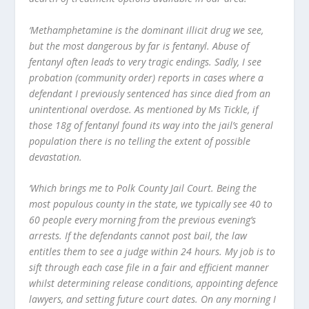
‘Methamphetamine is the dominant illicit drug we see,
but the most dangerous by far is fentanyl. Abuse of
fentanyl often leads to very tragic endings. Sadly, I see
probation (community order) reports in cases where a
defendant I previously sentenced has since died from an
unintentional overdose. As mentioned by Ms Tickle, if
those 18g of fentanyl found its way into the jail’s general
population there is no telling the extent of possible
devastation.
‘Which brings me to Polk County Jail Court. Being the
most populous county in the state, we typically see 40 to
60 people every morning from the previous evening’s
arrests. If the defendants cannot post bail, the law
entitles them to see a judge within 24 hours. My job is to
sift through each case file in a fair and efficient manner
whilst determining release conditions, appointing defence
lawyers, and setting future court dates. On any morning I