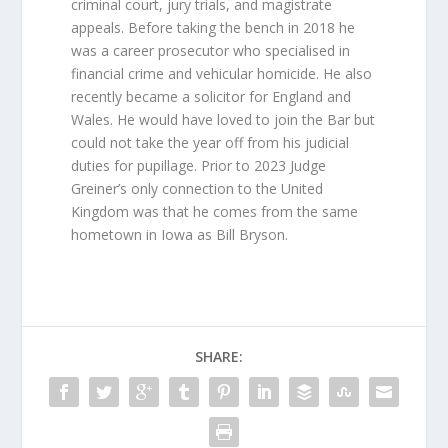
criminal court, jury trials, and magistrate
appeals. Before taking the bench in 2018 he
was a career prosecutor who specialised in
financial crime and vehicular homicide. He also
recently became a solicitor for England and
Wales. He would have loved to join the Bar but
could not take the year off from his judicial
duties for pupillage. Prior to 2023 Judge
Greiner’s only connection to the United
Kingdom was that he comes from the same
hometown in Iowa as Bill Bryson.
SHARE: