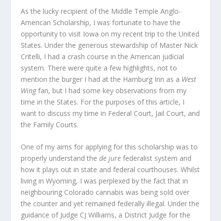
As the lucky recipient of the Middle Temple Anglo-
American Scholarship, I was fortunate to have the
opportunity to visit Iowa on my recent trip to the United
States. Under the generous stewardship of Master Nick
Critelli, I had a crash course in the American judicial
system. There were quite a few highlights, not to
mention the burger I had at the Hamburg Inn as a
West
Wing
fan, but I had some key observations from my
time in the States. For the purposes of this article, I
want to discuss my time in Federal Court, Jail Court, and
the Family Courts.
One of my aims for applying for this scholarship was to
properly understand the
de jure
federalist system and
how it plays out in state and federal courthouses. Whilst
living in Wyoming, I was perplexed by the fact that in
neighbouring Colorado cannabis was being sold over
the counter and yet remained federally illegal. Under the
guidance of Judge CJ Williams, a District Judge for the