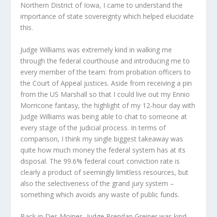
Northern District of Iowa, I came to understand the
importance of state sovereignty which helped elucidate
this.
Judge Williams was extremely kind in walking me
through the federal courthouse and introducing me to
every member of the team: from probation officers to
the Court of Appeal justices. Aside from receiving a pin
from the US Marshall so that I could live out my Ennio
Morricone fantasy, the highlight of my 12-hour day with
Judge Williams was being able to chat to someone at
every stage of the judicial process. In terms of
comparison, I think my single biggest takeaway was
quite how much money the federal system has at its
disposal. The 99.6% federal court conviction rate is
clearly a product of seemingly limitless resources, but
also the selectiveness of the grand jury system –
something which avoids any waste of public funds.
Back in Des Moines, Judge Brendan Greiner was kind