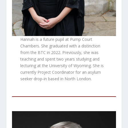
Hannah is a future pupil at Pump Court
Chambers. She graduated with a distinction
from the BTC in 2022. Previously, she was
teaching and spent two years studying and
lecturing at the University of Wyoming. She is
currently Project Coordinator for an asylum
seeker drop-in based in North London.