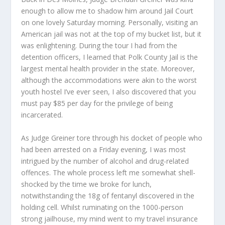
enough to allow me to shadow him around Jail Court
on one lovely Saturday morning. Personally, visiting an
American jail was not at the top of my bucket list, but it
was enlightening. During the tour I had from the
detention officers, I learned that Polk County Jail is the
largest mental health provider in the state. Moreover,
although the accommodations were akin to the worst
youth hostel I’ve ever seen, I also discovered that you
must pay $85 per day for the privilege of being
incarcerated.
As Judge Greiner tore through his docket of people who
had been arrested on a Friday evening, I was most
intrigued by the number of alcohol and drug-related
offences. The whole process left me somewhat shell-
shocked by the time we broke for lunch,
notwithstanding the 18g of fentanyl discovered in the
holding cell. Whilst ruminating on the 1000-person
strong jailhouse, my mind went to my travel insurance