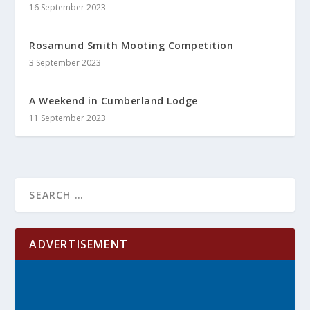
16 September 2023
Rosamund Smith Mooting Competition
3 September 2023
A Weekend in Cumberland Lodge
11 September 2023
ADVERTISEMENT