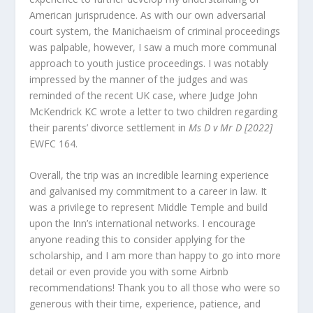
American jurisprudence. As with our own adversarial
court system, the Manichaeism of criminal proceedings
was palpable, however, I saw a much more communal
approach to youth justice proceedings. I was notably
impressed by the manner of the judges and was
reminded of the recent UK case, where Judge John
McKendrick KC wrote a letter to two children regarding
their parents’ divorce settlement in
Ms D v Mr D [2022]
EWFC 164.
Overall, the trip was an incredible learning experience
and galvanised my commitment to a career in law. It
was a privilege to represent Middle Temple and build
upon the Inn’s international networks. I encourage
anyone reading this to consider applying for the
scholarship, and I am more than happy to go into more
detail or even provide you with some Airbnb
recommendations! Thank you to all those who were so
generous with their time, experience, patience, and