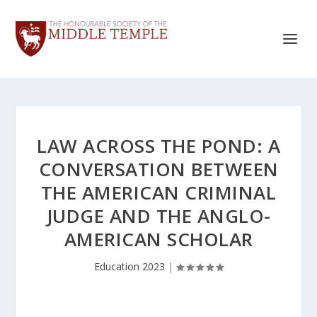
LAW ACROSS THE POND: A
CONVERSATION BETWEEN
THE AMERICAN CRIMINAL
JUDGE AND THE ANGLO-
AMERICAN SCHOLAR
Education 2023
|