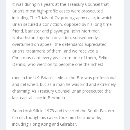
It was during his years at the Treasury Counsel that
Brian’s most high-profile cases were prosecuted,
including The Trials of Oz pornography case, in which
Brian secured a conviction, opposed by his long-time
friend, barrister and playwright, John Mortimer.
Notwithstanding the conviction, subsequently
overturned on appeal, the defendants appreciated
Brian’s’ treatment of them, and we received a
Christmas card every year from one of them, Felix
Dennis, who went on to become one the richest
men in the UK. Brian’s style at the Bar was professional
and detached, but as a man he was kind and extremely
charming. As Treasury Counsel Brian prosecuted the
last capital case in Bermuda.
Brian took Silk in 1978 and travelled the South Eastern
Circuit, though his cases took him far and wide,
including Hong Kong and Gibraltar.