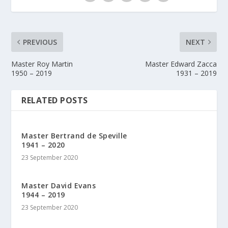
PREVIOUS
NEXT
Master Roy Martin
Master Edward Zacca
1950 – 2019
1931 – 2019
RELATED POSTS
Master Bertrand de Speville
1941 – 2020
23 September 2020
Master David Evans
1944 – 2019
23 September 2020