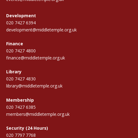
Development
020 7427 6394
development@middletemple.org.uk
Finance
020 7427 4800
finance@middletemple.org.uk
Library
020 7427 4830
library@middletemple.org.uk
Membership
020 7427 6385
members@middletemple.org.uk
Security (24 Hours)
020 7797 7768