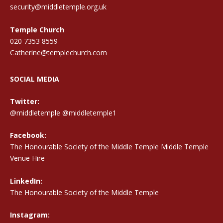
security@middletemple.org.uk
Temple Church
020 7353 8559
Catherine@templechurch.com
SOCIAL MEDIA
Twitter:
@middletemple
@middletemple1
Facebook:
The Honourable Society of the Middle Temple Middle Temple
Venue Hire
LinkedIn:
The Honourable Society of the Middle Temple
Instagram: