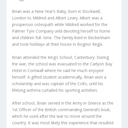
Brian was a New Year’s Baby, born in Stockwell,
London to Mildred and Albert Leary. Albert was a
prosperous osteopath while Mildred worked for the
Palmer Tyre Company until devoting herself to home
and children full- time. The family lived in Beckenham
and took holidays at their house in Bognor Regis.
Brian attended the King’s School, Canterbury. During
the war, the school was evacuated to the Carlyon Bay
Hotel in Cornwall where he said he much enjoyed
himself. A gifted student academically, Brian won a
scholarship and was captain of the Colts, until his
lifelong asthma curtailed his sporting activities.
After school, Brian served in the Army in Greece as the
1st Officer of the British commanding General’s boat,
which he used after the war to move around the
country. It was most likely this experience that resulted