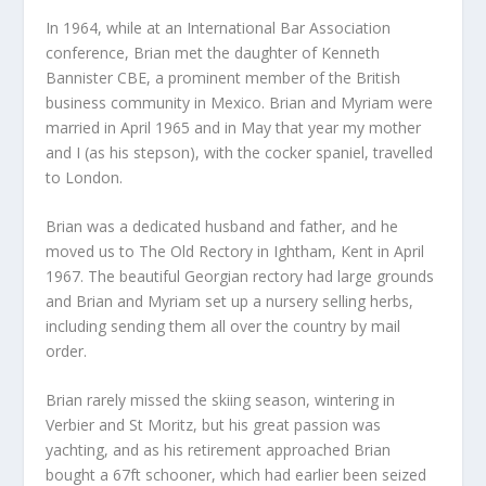
In 1964, while at an International Bar Association
conference, Brian met the daughter of Kenneth
Bannister CBE, a prominent member of the British
business community in Mexico. Brian and Myriam were
married in April 1965 and in May that year my mother
and I (as his stepson), with the cocker spaniel, travelled
to London.
Brian was a dedicated husband and father, and he
moved us to The Old Rectory in Ightham, Kent in April
1967. The beautiful Georgian rectory had large grounds
and Brian and Myriam set up a nursery selling herbs,
including sending them all over the country by mail
order.
Brian rarely missed the skiing season, wintering in
Verbier and St Moritz, but his great passion was
yachting, and as his retirement approached Brian
bought a 67ft schooner, which had earlier been seized