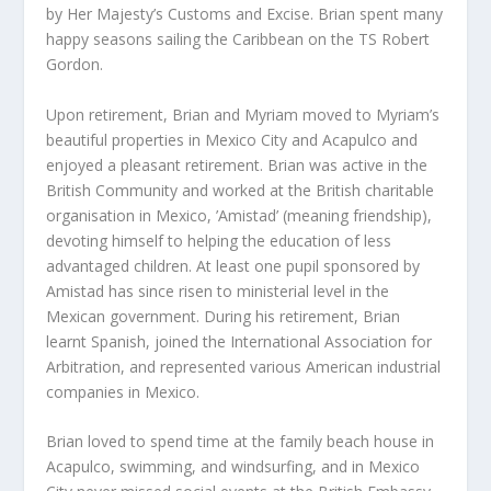
by Her Majesty’s Customs and Excise. Brian spent many
happy seasons sailing the Caribbean on the TS Robert
Gordon.
Upon retirement, Brian and Myriam moved to Myriam’s
beautiful properties in Mexico City and Acapulco and
enjoyed a pleasant retirement. Brian was active in the
British Community and worked at the British charitable
organisation in Mexico, ’Amistad’ (meaning friendship),
devoting himself to helping the education of less
advantaged children. At least one pupil sponsored by
Amistad has since risen to ministerial level in the
Mexican government. During his retirement, Brian
learnt Spanish, joined the International Association for
Arbitration, and represented various American industrial
companies in Mexico.
Brian loved to spend time at the family beach house in
Acapulco, swimming, and windsurfing, and in Mexico