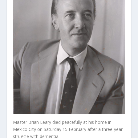
Master Brian Leary died peacefully at his home in
Mexico City on Saturday 15 February after a three-year
struggle with dementia.