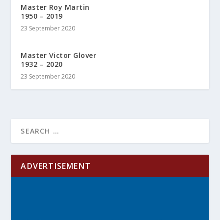
Master Roy Martin
1950 – 2019
23 September 2020
Master Victor Glover
1932 – 2020
23 September 2020
ADVERTISEMENT