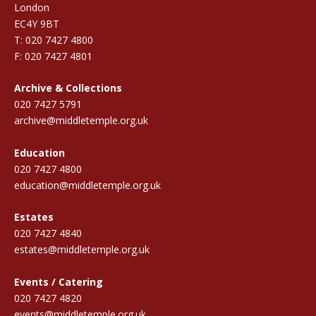
London
EC4Y 9BT
T: 020 7427 4800
F: 020 7427 4801
Archive & Collections
020 7427 5791
archive@middletemple.org.uk
Education
020 7427 4800
education@middletemple.org.uk
Estates
020 7427 4840
estates@middletemple.org.uk
Events / Catering
020 7427 4820
events@middletemple.org.uk