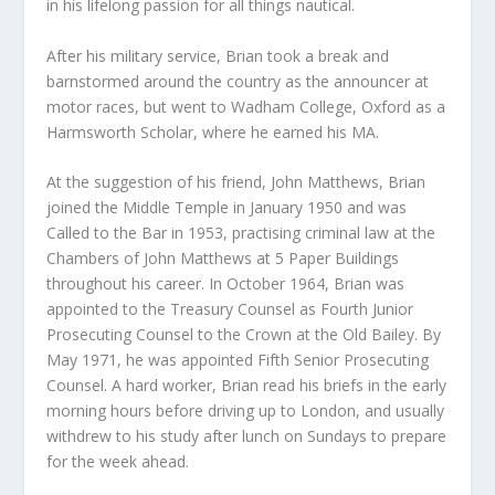
in his lifelong passion for all things nautical.
After his military service, Brian took a break and
barnstormed around the country as the announcer at
motor races, but went to Wadham College, Oxford as a
Harmsworth Scholar, where he earned his MA.
At the suggestion of his friend, John Matthews, Brian
joined the Middle Temple in January 1950 and was
Called to the Bar in 1953, practising criminal law at the
Chambers of John Matthews at 5 Paper Buildings
throughout his career. In October 1964, Brian was
appointed to the Treasury Counsel as Fourth Junior
Prosecuting Counsel to the Crown at the Old Bailey. By
May 1971, he was appointed Fifth Senior Prosecuting
Counsel. A hard worker, Brian read his briefs in the early
morning hours before driving up to London, and usually
withdrew to his study after lunch on Sundays to prepare
for the week ahead.