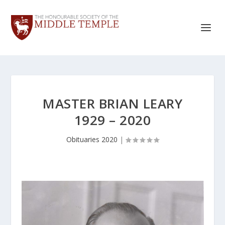
MASTER BRIAN LEARY
1929 – 2020
Obituaries 2020
|