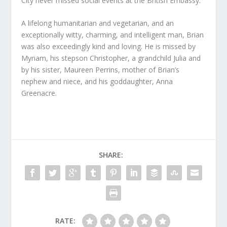
City never missed social events at the British Embassy.
A lifelong humanitarian and vegetarian, and an
exceptionally witty, charming, and intelligent man, Brian
was also exceedingly kind and loving. He is missed by
Myriam, his stepson Christopher, a grandchild Julia and
by his sister, Maureen Perrins, mother of Brian’s
nephew and niece, and his goddaughter, Anna
Greenacre.
SHARE:
RATE: