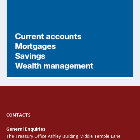
CONTACTS
General Enquiries
The Treasury Office Ashley Building Middle Temple Lane